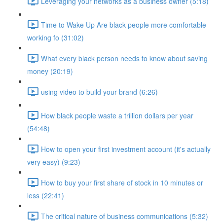
Leveraging your networks as a business owner (5:18)
Time to Wake Up Are black people more comfortable
working fo (31:02)
What every black person needs to know about saving
money (20:19)
using video to build your brand (6:26)
How black people waste a trillion dollars per year
(54:48)
How to open your first investment account (it's actually
very easy) (9:23)
How to buy your first share of stock in 10 minutes or
less (22:41)
The critical nature of business communications (5:32)