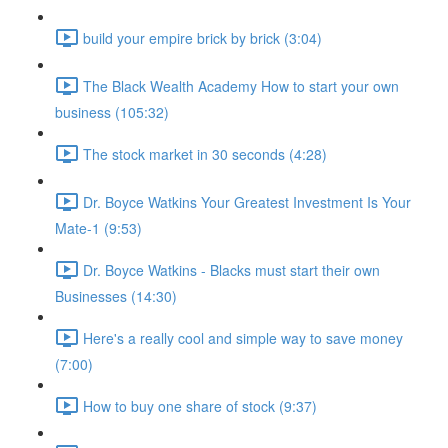
build your empire brick by brick (3:04)
The Black Wealth Academy How to start your own
business (105:32)
The stock market in 30 seconds (4:28)
Dr. Boyce Watkins Your Greatest Investment Is Your
Mate-1 (9:53)
Dr. Boyce Watkins - Blacks must start their own
Businesses (14:30)
Here's a really cool and simple way to save money
(7:00)
How to buy one share of stock (9:37)