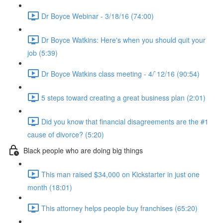
Dr Boyce Webinar - 3/18/16 (74:00)
Dr Boyce Watkins: Here's when you should quit your
job (5:39)
Dr Boyce Watkins class meeting - 4/`12/16 (90:54)
5 steps toward creating a great business plan (2:01)
Did you know that financial disagreements are the #1
cause of divorce? (5:20)
Black people who are doing big things
This man raised $34,000 on Kickstarter in just one
month (18:01)
This attorney helps people buy franchises (65:20)