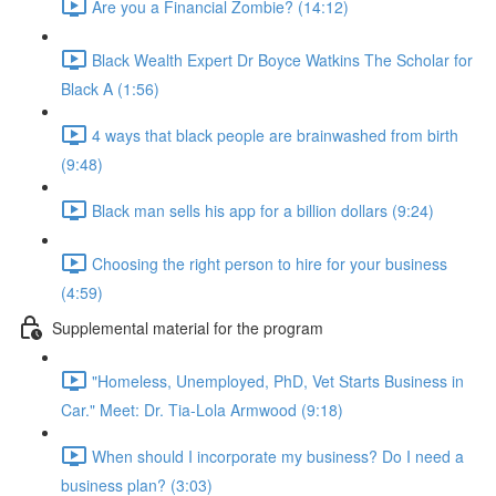
Are you a Financial Zombie? (14:12)
Black Wealth Expert Dr Boyce Watkins The Scholar for
Black A (1:56)
4 ways that black people are brainwashed from birth
(9:48)
Black man sells his app for a billion dollars (9:24)
Choosing the right person to hire for your business
(4:59)
Supplemental material for the program
"Homeless, Unemployed, PhD, Vet Starts Business in
Car." Meet: Dr. Tia-Lola Armwood (9:18)
When should I incorporate my business? Do I need a
business plan? (3:03)