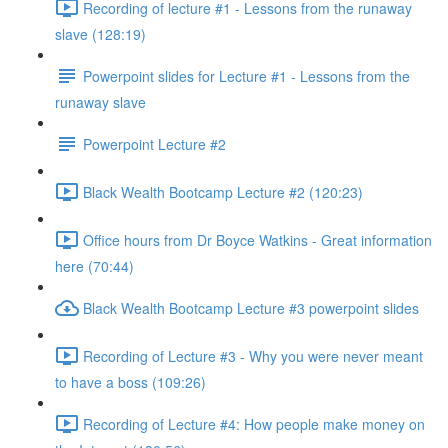
Recording of lecture #1 - Lessons from the runaway
slave (128:19)
Powerpoint slides for Lecture #1 - Lessons from the
runaway slave
Powerpoint Lecture #2
Black Wealth Bootcamp Lecture #2 (120:23)
Office hours from Dr Boyce Watkins - Great information
here (70:44)
Black Wealth Bootcamp Lecture #3 powerpoint slides
Recording of Lecture #3 - Why you were never meant
to have a boss (109:26)
Recording of Lecture #4: How people make money on