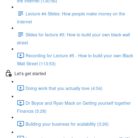
the Internet (130:56)
Lecture #4 Slides: How people make money on the
Internet
Slides for lecture #5: How to build your own black wall
street
Recording for Lecture #5 - How to build your own Black
Wall Street (113:53)
Let's get started
Doing work that you actually love (4:54)
Dr Boyce and Ryan Mack on Getting yourself together
Financia (5:28)
Building your business for scalability (3:26)