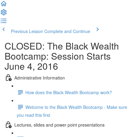
Previous Lesson
Complete and Continue
CLOSED: The Black Wealth
Bootcamp: Session Starts
June 4, 2016
Administrative Information
How does the Black Wealth Bootcamp work?
Welcome to the Black Wealth Bootcamp - Make sure
you read this first
Lectures, slides and power point presentations