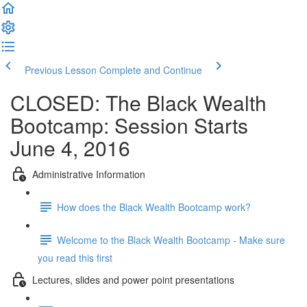
Previous Lesson
Complete and Continue
CLOSED: The Black Wealth
Bootcamp: Session Starts
June 4, 2016
Administrative Information
How does the Black Wealth Bootcamp work?
Welcome to the Black Wealth Bootcamp - Make sure
you read this first
Lectures, slides and power point presentations