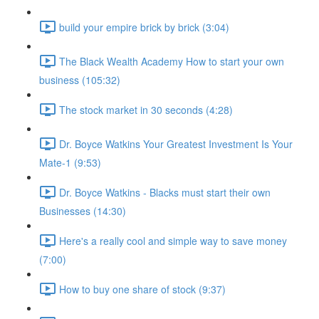
build your empire brick by brick (3:04)
The Black Wealth Academy How to start your own
business (105:32)
The stock market in 30 seconds (4:28)
Dr. Boyce Watkins Your Greatest Investment Is Your
Mate-1 (9:53)
Dr. Boyce Watkins - Blacks must start their own
Businesses (14:30)
Here's a really cool and simple way to save money
(7:00)
How to buy one share of stock (9:37)