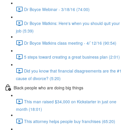
Dr Boyce Webinar - 3/18/16 (74:00)
Dr Boyce Watkins: Here's when you should quit your
job (5:39)
Dr Boyce Watkins class meeting - 4/`12/16 (90:54)
5 steps toward creating a great business plan (2:01)
Did you know that financial disagreements are the #1
cause of divorce? (5:20)
Black people who are doing big things
This man raised $34,000 on Kickstarter in just one
month (18:01)
This attorney helps people buy franchises (65:20)