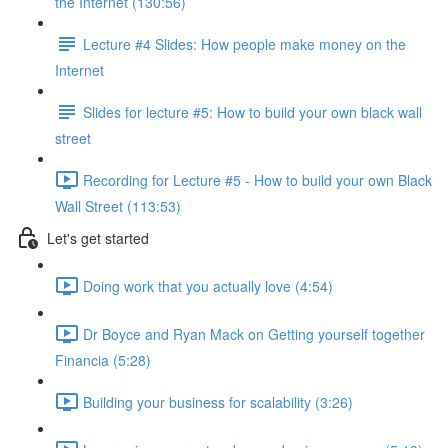
the Internet (130:56)
Lecture #4 Slides: How people make money on the
Internet
Slides for lecture #5: How to build your own black wall
street
Recording for Lecture #5 - How to build your own Black
Wall Street (113:53)
Let's get started
Doing work that you actually love (4:54)
Dr Boyce and Ryan Mack on Getting yourself together
Financia (5:28)
Building your business for scalability (3:26)