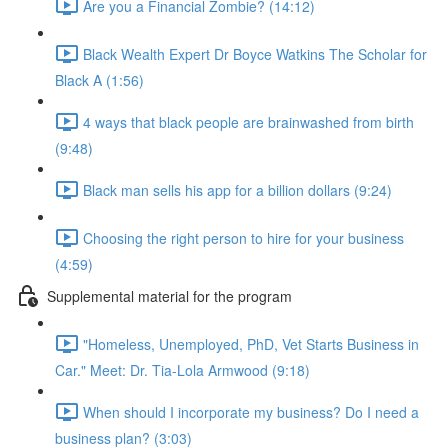
Are you a Financial Zombie? (14:12)
Black Wealth Expert Dr Boyce Watkins The Scholar for
Black A (1:56)
4 ways that black people are brainwashed from birth
(9:48)
Black man sells his app for a billion dollars (9:24)
Choosing the right person to hire for your business
(4:59)
Supplemental material for the program
"Homeless, Unemployed, PhD, Vet Starts Business in
Car." Meet: Dr. Tia-Lola Armwood (9:18)
When should I incorporate my business? Do I need a
business plan? (3:03)