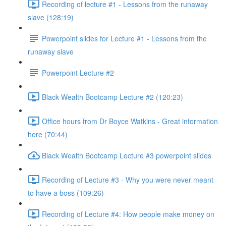
Recording of lecture #1 - Lessons from the runaway
slave (128:19)
Powerpoint slides for Lecture #1 - Lessons from the
runaway slave
Powerpoint Lecture #2
Black Wealth Bootcamp Lecture #2 (120:23)
Office hours from Dr Boyce Watkins - Great information
here (70:44)
Black Wealth Bootcamp Lecture #3 powerpoint slides
Recording of Lecture #3 - Why you were never meant
to have a boss (109:26)
Recording of Lecture #4: How people make money on