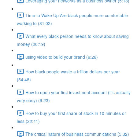
Leveraging your networks as a business owner (5:18)
Time to Wake Up Are black people more comfortable
working fo (31:02)
What every black person needs to know about saving
money (20:19)
using video to build your brand (6:26)
How black people waste a trillion dollars per year
(54:48)
How to open your first investment account (it's actually
very easy) (9:23)
How to buy your first share of stock in 10 minutes or
less (22:41)
The critical nature of business communications (5:32)