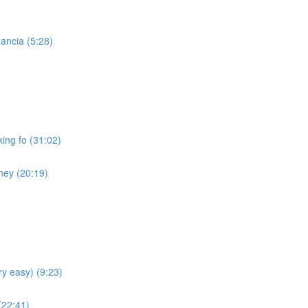
ancia (5:28)
ing fo (31:02)
ney (20:19)
ry easy) (9:23)
(22:41)