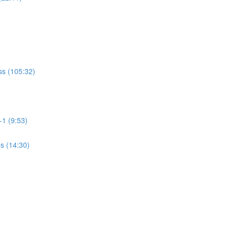
ss (105:32)
-1 (9:53)
es (14:30)