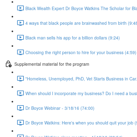
Black Wealth Expert Dr Boyce Watkins The Scholar for Bl
4 ways that black people are brainwashed from birth (9:4
Black man sells his app for a billion dollars (9:24)
Choosing the right person to hire for your business (4:59)
Supplemental material for the program
"Homeless, Unemployed, PhD, Vet Starts Business in Car.
When should I incorporate my business? Do I need a busi
Dr Boyce Webinar - 3/18/16 (74:00)
Dr Boyce Watkins: Here's when you should quit your job (