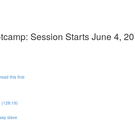
camp: Session Starts June 4, 2
ad this first
e (128:19)
way slave