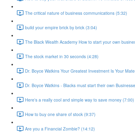
The critical nature of business communications (5:32)
build your empire brick by brick (3:04)
The Black Wealth Academy How to start your own busine
The stock market in 30 seconds (4:28)
Dr. Boyce Watkins Your Greatest Investment Is Your Mate
Dr. Boyce Watkins - Blacks must start their own Business
Here's a really cool and simple way to save money (7:00)
How to buy one share of stock (9:37)
Are you a Financial Zombie? (14:12)