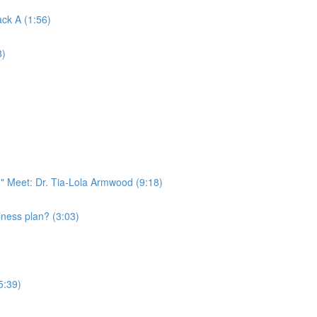
ack A (1:56)
8)
" Meet: Dr. Tia-Lola Armwood (9:18)
ness plan? (3:03)
5:39)