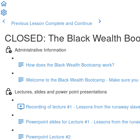
Previous Lesson
Complete and Continue
CLOSED: The Black Wealth Boot
Administrative Information
How does the Black Wealth Bootcamp work?
Welcome to the Black Wealth Bootcamp - Make sure you re
Lectures, slides and power point presentations
Recording of lecture #1 - Lessons from the runaway slav
Powerpoint slides for Lecture #1 - Lessons from the runa
Powerpoint Lecture #2