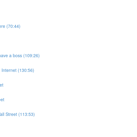
ere (70:44)
have a boss (109:26)
Internet (130:56)
et
eet
ll Street (113:53)