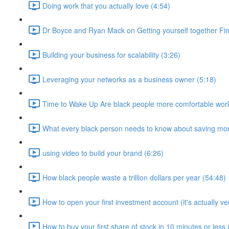
Doing work that you actually love (4:54)
Dr Boyce and Ryan Mack on Getting yourself together Fin
Building your business for scalability (3:26)
Leveraging your networks as a business owner (5:18)
Time to Wake Up Are black people more comfortable work
What every black person needs to know about saving mo
using video to build your brand (6:26)
How black people waste a trillion dollars per year (54:48)
How to open your first investment account (it's actually ve
How to buy your first share of stock in 10 minutes or less 