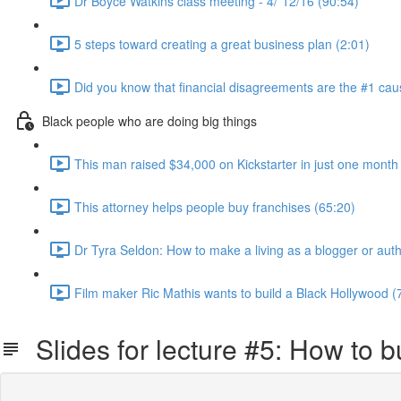
Dr Boyce Watkins class meeting - 4/`12/16 (90:54)
5 steps toward creating a great business plan (2:01)
Did you know that financial disagreements are the #1 cau
Black people who are doing big things
This man raised $34,000 on Kickstarter in just one month
This attorney helps people buy franchises (65:20)
Dr Tyra Seldon: How to make a living as a blogger or auth
Film maker Ric Mathis wants to build a Black Hollywood (
Slides for lecture #5: How to bu