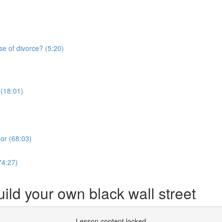
se of divorce? (5:20)
 (18:01)
or (68:03)
74:27)
ild your own black wall street
Lesson content locked