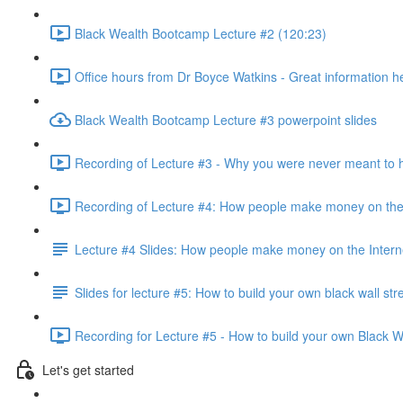
Black Wealth Bootcamp Lecture #2 (120:23)
Office hours from Dr Boyce Watkins - Great information h
Black Wealth Bootcamp Lecture #3 powerpoint slides
Recording of Lecture #3 - Why you were never meant to 
Recording of Lecture #4: How people make money on the 
Lecture #4 Slides: How people make money on the Intern
Slides for lecture #5: How to build your own black wall str
Recording for Lecture #5 - How to build your own Black Wa
Let's get started