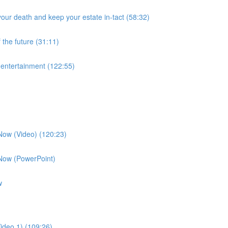
our death and keep your estate in-tact (58:32)
 the future (31:11)
f entertainment (122:55)
 Now (Video) (120:23)
 Now (PowerPoint)
w
ideo 1) (109:26)