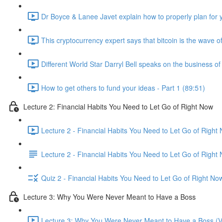
Dr Boyce & Lanee Javet explain how to properly plan for y
This cryptocurrency expert says that bitcoin is the wave of
Different World Star Darryl Bell speaks on the business o
How to get others to fund your ideas - Part 1 (89:51)
Lecture 2: Financial Habits You Need to Let Go of Right Now
Lecture 2 - Financial Habits You Need to Let Go of Right
Lecture 2 - Financial Habits You Need to Let Go of Right
Quiz 2 - Financial Habits You Need to Let Go of Right No
Lecture 3: Why You Were Never Meant to Have a Boss
Lecture 3: Why You Were Never Meant to Have a Boss (V