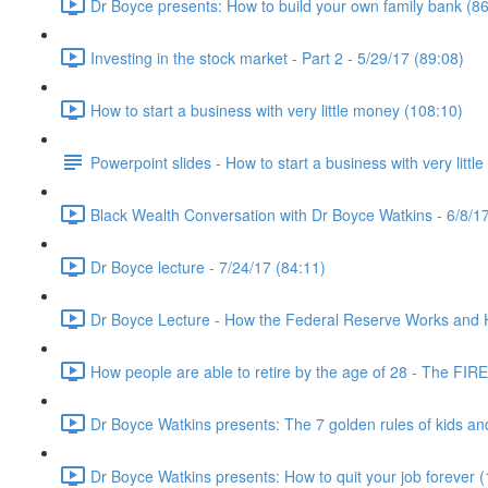
Dr Boyce presents: How to build your own family bank (86
Investing in the stock market - Part 2 - 5/29/17 (89:08)
How to start a business with very little money (108:10)
Powerpoint slides - How to start a business with very littl
Black Wealth Conversation with Dr Boyce Watkins - 6/8/17
Dr Boyce lecture - 7/24/17 (84:11)
Dr Boyce Lecture - How the Federal Reserve Works and How
How people are able to retire by the age of 28 - The FIR
Dr Boyce Watkins presents: The 7 golden rules of kids a
Dr Boyce Watkins presents: How to quit your job forever 