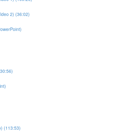
ideo 2) (36:02)
PowerPoint)
130:56)
nt)
o) (113:53)