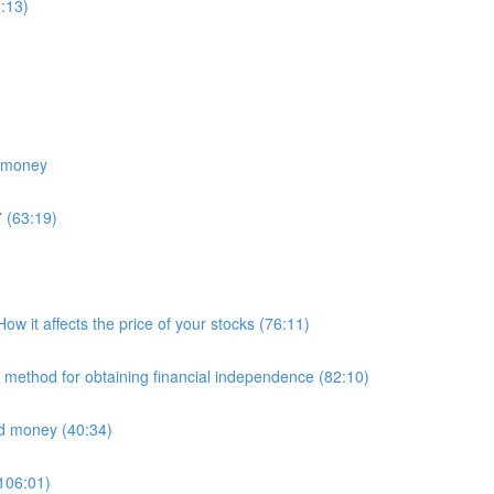
:13)
e money
 (63:19)
 it affects the price of your stocks (76:11)
E method for obtaining financial independence (82:10)
nd money (40:34)
(106:01)