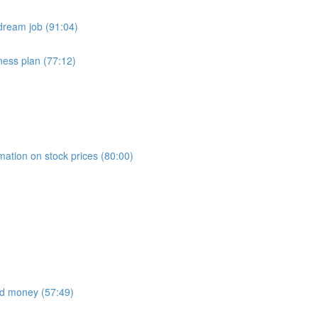
dream job (91:04)
ness plan (77:12)
)
mation on stock prices (80:00)
nd money (57:49)