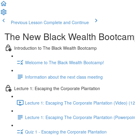
Previous Lesson
Complete and Continue
The New Black Wealth Bootcamp: 
Introduction to The Black Wealth Bootcamp
Welcome to The Black Wealth Bootcamp!
Information about the next class meeting
Lecture 1: Escaping the Corporate Plantation
Lecture 1: Escaping The Corporate Plantation (Video) (1
Lecture 1: Escaping The Corporate Plantation (Powerpoin
Quiz 1 - Escaping the Corporate Plantation