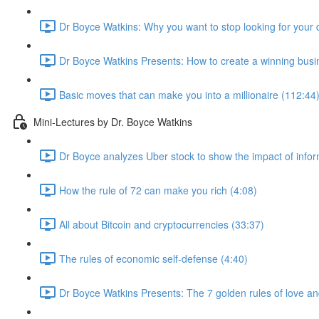
Dr Boyce Watkins: Why you want to stop looking for your 
Dr Boyce Watkins Presents: How to create a winning busi
Basic moves that can make you into a millionaire (112:44
Mini-Lectures by Dr. Boyce Watkins
Dr Boyce analyzes Uber stock to show the impact of infor
How the rule of 72 can make you rich (4:08)
All about Bitcoin and cryptocurrencies (33:37)
The rules of economic self-defense (4:40)
Dr Boyce Watkins Presents: The 7 golden rules of love a