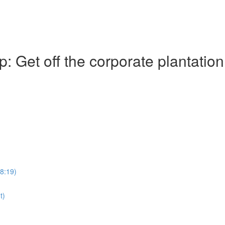
Get off the corporate plantation
28:19)
t)