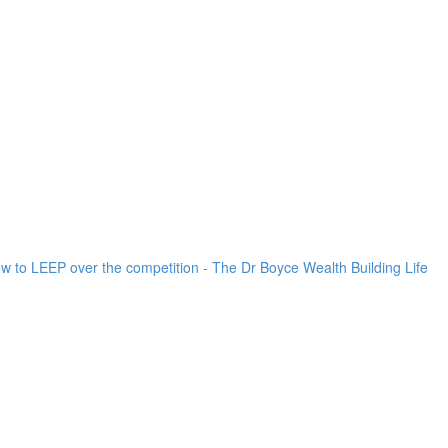
ow to LEEP over the competition - The Dr Boyce Wealth Building Life