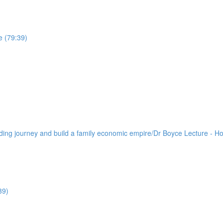
e (79:39)
lding journey and build a family economic empire/Dr Boyce Lecture - H
39)