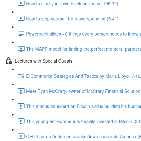
How to start your own black business (105:32)
How to stop yourself from overspending (5:41)
Powerpoint slides - 6 things every person needs to know 
The MAPP model for finding the perfect mentors, partners
Lectures with Special Guests
E-Commerce Strategies And Tactics by Maria Lloyd- 7/16
Meet Ryan McCrary, owner of McCrary Financial Solution
This man is an expert on Bitcoin and is building his busine
This young entrepreneur is heavily invested in Bitcoin (30
CEO Lauren Anderson breaks down corporate America (6