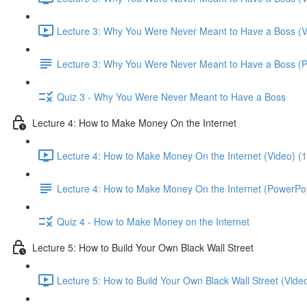
Lecture 3: Why You Were Never Meant to Have a Boss (V
Lecture 3: Why You Were Never Meant to Have a Boss (
Quiz 3 - Why You Were Never Meant to Have a Boss
Lecture 4: How to Make Money On the Internet
Lecture 4: How to Make Money On the Internet (Video) (
Lecture 4: How to Make Money On the Internet (PowerPoi
Quiz 4 - How to Make Money on the Internet
Lecture 5: How to Build Your Own Black Wall Street
Lecture 5: How to Build Your Own Black Wall Street (Vide