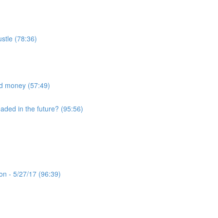
ustle (78:36)
nd money (57:49)
eaded in the future? (95:56)
n - 5/27/17 (96:39)