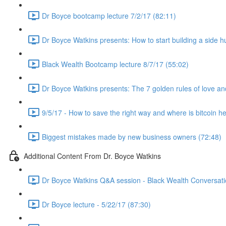
Dr Boyce bootcamp lecture 7/2/17 (82:11)
Dr Boyce Watkins presents: How to start building a side h
Black Wealth Bootcamp lecture 8/7/17 (55:02)
Dr Boyce Watkins presents: The 7 golden rules of love a
9/5/17 - How to save the right way and where is bitcoin h
Biggest mistakes made by new business owners (72:48)
Additional Content From Dr. Boyce Watkins
Dr Boyce Watkins Q&A session - Black Wealth Conversatio
Dr Boyce lecture - 5/22/17 (87:30)