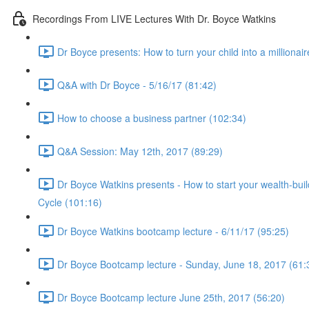
Recordings From LIVE Lectures With Dr. Boyce Watkins
Dr Boyce presents: How to turn your child into a millionair
Q&A with Dr Boyce - 5/16/17 (81:42)
How to choose a business partner (102:34)
Q&A Session: May 12th, 2017 (89:29)
Dr Boyce Watkins presents - How to start your wealth-bui
Cycle (101:16)
Dr Boyce Watkins bootcamp lecture - 6/11/17 (95:25)
Dr Boyce Bootcamp lecture - Sunday, June 18, 2017 (61:
Dr Boyce Bootcamp lecture June 25th, 2017 (56:20)