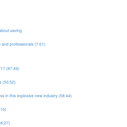
about saving
 and professionals (7:01)
/17 (87:49)
s (50:52)
ss in this explosive new industry (58:44)
:10)
8:27)