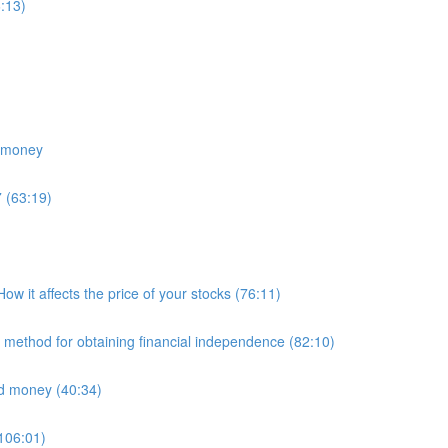
:13)
e money
 (63:19)
 it affects the price of your stocks (76:11)
E method for obtaining financial independence (82:10)
nd money (40:34)
(106:01)