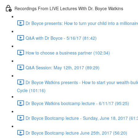
Recordings From LIVE Lectures With Dr. Boyce Watkins
Dr Boyce presents: How to turn your child into a millionair
Q&A with Dr Boyce - 5/16/17 (81:42)
How to choose a business partner (102:34)
Q&A Session: May 12th, 2017 (89:29)
Dr Boyce Watkins presents - How to start your wealth-bui
Cycle (101:16)
Dr Boyce Watkins bootcamp lecture - 6/11/17 (95:25)
Dr Boyce Bootcamp lecture - Sunday, June 18, 2017 (61:
Dr Boyce Bootcamp lecture June 25th, 2017 (56:20)