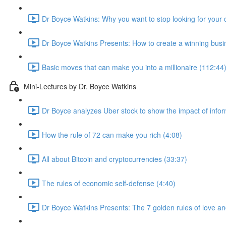
Dr Boyce Watkins: Why you want to stop looking for your 
Dr Boyce Watkins Presents: How to create a winning busi
Basic moves that can make you into a millionaire (112:44
Mini-Lectures by Dr. Boyce Watkins
Dr Boyce analyzes Uber stock to show the impact of infor
How the rule of 72 can make you rich (4:08)
All about Bitcoin and cryptocurrencies (33:37)
The rules of economic self-defense (4:40)
Dr Boyce Watkins Presents: The 7 golden rules of love a