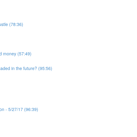
ustle (78:36)
nd money (57:49)
eaded in the future? (95:56)
n - 5/27/17 (96:39)