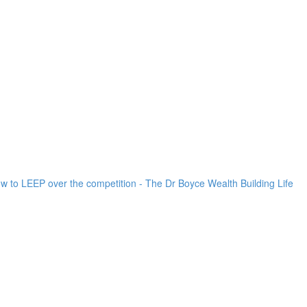
ow to LEEP over the competition - The Dr Boyce Wealth Building Life