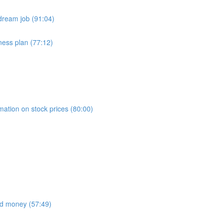
dream job (91:04)
ness plan (77:12)
)
mation on stock prices (80:00)
nd money (57:49)