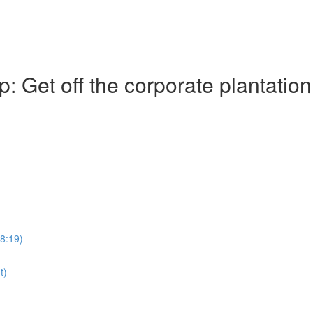
Get off the corporate plantation
28:19)
t)