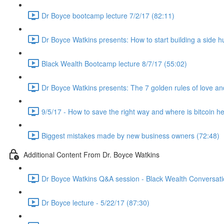
Dr Boyce bootcamp lecture 7/2/17 (82:11)
Dr Boyce Watkins presents: How to start building a side h
Black Wealth Bootcamp lecture 8/7/17 (55:02)
Dr Boyce Watkins presents: The 7 golden rules of love a
9/5/17 - How to save the right way and where is bitcoin h
Biggest mistakes made by new business owners (72:48)
Additional Content From Dr. Boyce Watkins
Dr Boyce Watkins Q&A session - Black Wealth Conversatio
Dr Boyce lecture - 5/22/17 (87:30)