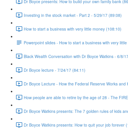
Dr Boyce presents: How to build your own family bank (86
Investing in the stock market - Part 2 - 5/29/17 (89:08)
How to start a business with very little money (108:10)
Powerpoint slides - How to start a business with very littl
Black Wealth Conversation with Dr Boyce Watkins - 6/8/17
Dr Boyce lecture - 7/24/17 (84:11)
Dr Boyce Lecture - How the Federal Reserve Works and How
How people are able to retire by the age of 28 - The FIR
Dr Boyce Watkins presents: The 7 golden rules of kids a
Dr Boyce Watkins presents: How to quit your job forever 