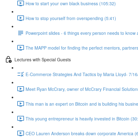
How to start your own black business (105:32)
How to stop yourself from overspending (5:41)
Powerpoint slides - 6 things every person needs to know 
The MAPP model for finding the perfect mentors, partners
Lectures with Special Guests
E-Commerce Strategies And Tactics by Maria Lloyd- 7/16
Meet Ryan McCrary, owner of McCrary Financial Solution
This man is an expert on Bitcoin and is building his busine
This young entrepreneur is heavily invested in Bitcoin (30
CEO Lauren Anderson breaks down corporate America (6