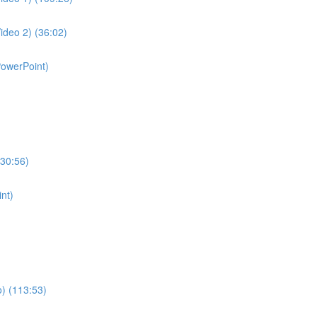
ideo 2) (36:02)
PowerPoint)
130:56)
nt)
o) (113:53)