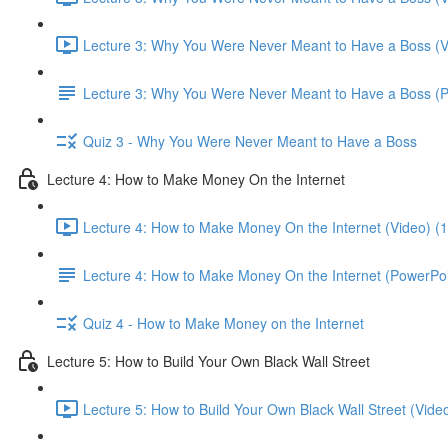
Lecture 3: Why You Were Never Meant to Have a Boss (V
Lecture 3: Why You Were Never Meant to Have a Boss (
Quiz 3 - Why You Were Never Meant to Have a Boss
Lecture 4: How to Make Money On the Internet
Lecture 4: How to Make Money On the Internet (Video) (
Lecture 4: How to Make Money On the Internet (PowerPoi
Quiz 4 - How to Make Money on the Internet
Lecture 5: How to Build Your Own Black Wall Street
Lecture 5: How to Build Your Own Black Wall Street (Vide