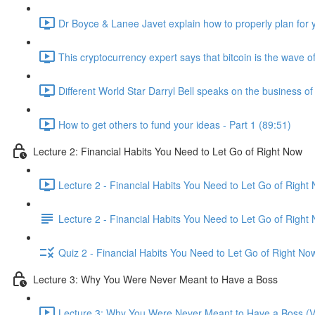
Dr Boyce & Lanee Javet explain how to properly plan for y
This cryptocurrency expert says that bitcoin is the wave of
Different World Star Darryl Bell speaks on the business o
How to get others to fund your ideas - Part 1 (89:51)
Lecture 2: Financial Habits You Need to Let Go of Right Now
Lecture 2 - Financial Habits You Need to Let Go of Right
Lecture 2 - Financial Habits You Need to Let Go of Right
Quiz 2 - Financial Habits You Need to Let Go of Right No
Lecture 3: Why You Were Never Meant to Have a Boss
Lecture 3: Why You Were Never Meant to Have a Boss (V