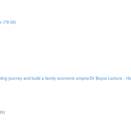
e (79:39)
lding journey and build a family economic empire/Dr Boyce Lecture - H
39)