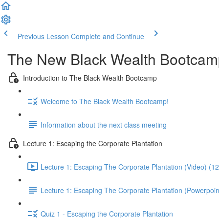
Previous Lesson
Complete and Continue
The New Black Wealth Bootcamp: 
Introduction to The Black Wealth Bootcamp
Welcome to The Black Wealth Bootcamp!
Information about the next class meeting
Lecture 1: Escaping the Corporate Plantation
Lecture 1: Escaping The Corporate Plantation (Video) (1
Lecture 1: Escaping The Corporate Plantation (Powerpoin
Quiz 1 - Escaping the Corporate Plantation