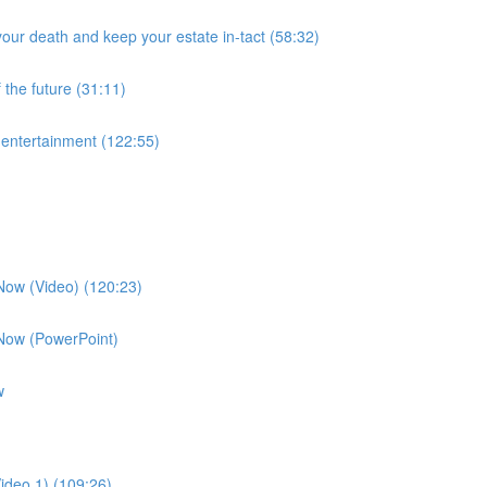
our death and keep your estate in-tact (58:32)
 the future (31:11)
f entertainment (122:55)
 Now (Video) (120:23)
 Now (PowerPoint)
w
ideo 1) (109:26)