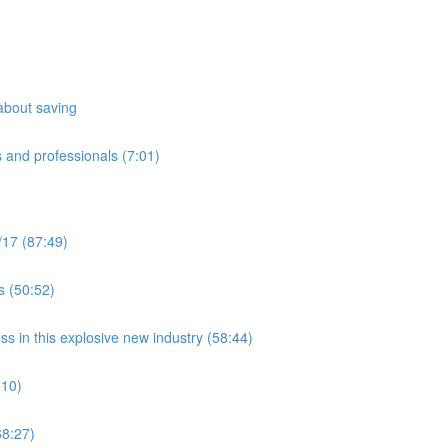
about saving
 and professionals (7:01)
/17 (87:49)
s (50:52)
ss in this explosive new industry (58:44)
:10)
8:27)