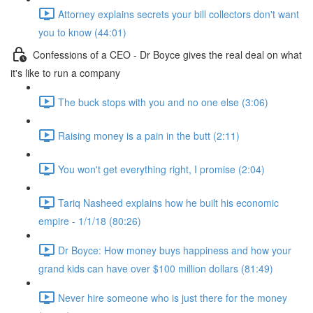
Attorney explains secrets your bill collectors don't want
you to know (44:01)
Confessions of a CEO - Dr Boyce gives the real deal on what
it's like to run a company
The buck stops with you and no one else (3:06)
Raising money is a pain in the butt (2:11)
You won't get everything right, I promise (2:04)
Tariq Nasheed explains how he built his economic
empire - 1/1/18 (80:26)
Dr Boyce: How money buys happiness and how your
grand kids can have over $100 million dollars (81:49)
Never hire someone who is just there for the money