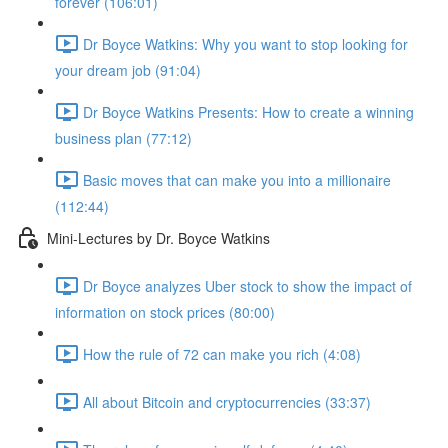
forever (106:01)
Dr Boyce Watkins: Why you want to stop looking for
your dream job (91:04)
Dr Boyce Watkins Presents: How to create a winning
business plan (77:12)
Basic moves that can make you into a millionaire
(112:44)
Mini-Lectures by Dr. Boyce Watkins
Dr Boyce analyzes Uber stock to show the impact of
information on stock prices (80:00)
How the rule of 72 can make you rich (4:08)
All about Bitcoin and cryptocurrencies (33:37)