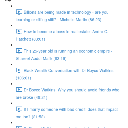
Billions are being made in technology - are you
learning or sitting still? - Michelle Martin (86:23)
How to become a boss in real estate- Andre C.
Hatchett (83:01)
This 25-year old is running an economic empire -
Shareef Abdul-Malik (63:19)
Black Wealth Conversation with Dr Boyce Watkins
(106:01)
Dr Boyce Watkins: Why you should avoid friends who
are broke (49:21)
If I marry someone with bad credit, does that impact
me too? (21:52)