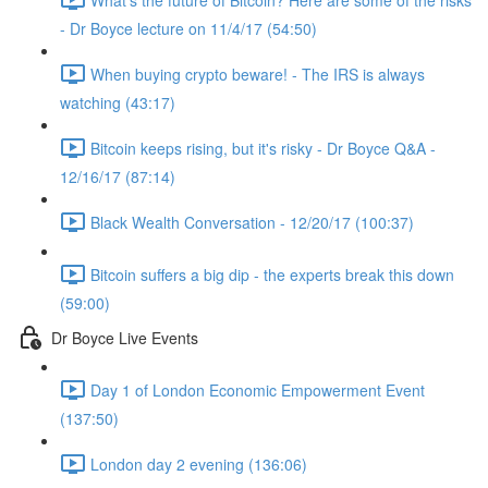
- Dr Boyce lecture on 11/4/17 (54:50)
When buying crypto beware! - The IRS is always
watching (43:17)
Bitcoin keeps rising, but it's risky - Dr Boyce Q&A -
12/16/17 (87:14)
Black Wealth Conversation - 12/20/17 (100:37)
Bitcoin suffers a big dip - the experts break this down
(59:00)
Dr Boyce Live Events
Day 1 of London Economic Empowerment Event
(137:50)
London day 2 evening (136:06)