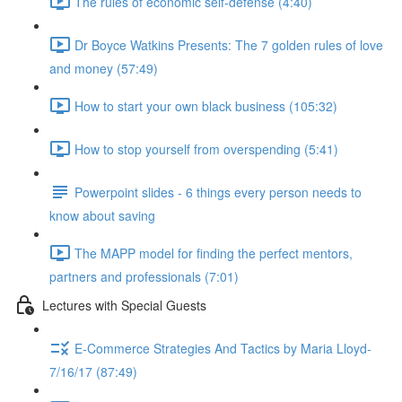
The rules of economic self-defense (4:40)
Dr Boyce Watkins Presents: The 7 golden rules of love
and money (57:49)
How to start your own black business (105:32)
How to stop yourself from overspending (5:41)
Powerpoint slides - 6 things every person needs to
know about saving
The MAPP model for finding the perfect mentors,
partners and professionals (7:01)
Lectures with Special Guests
E-Commerce Strategies And Tactics by Maria Lloyd-
7/16/17 (87:49)