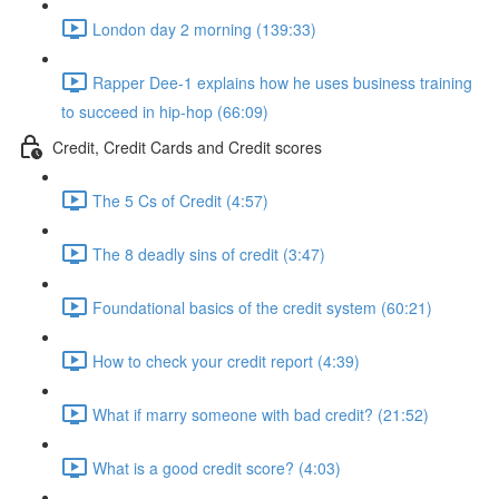
London day 2 morning (139:33)
Rapper Dee-1 explains how he uses business training
to succeed in hip-hop (66:09)
Credit, Credit Cards and Credit scores
The 5 Cs of Credit (4:57)
The 8 deadly sins of credit (3:47)
Foundational basics of the credit system (60:21)
How to check your credit report (4:39)
What if marry someone with bad credit? (21:52)
What is a good credit score? (4:03)