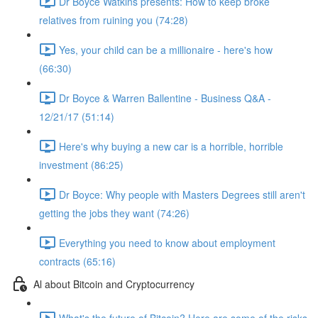
Dr Boyce Watkins presents: How to keep broke
relatives from ruining you (74:28)
Yes, your child can be a millionaire - here's how
(66:30)
Dr Boyce & Warren Ballentine - Business Q&A -
12/21/17 (51:14)
Here's why buying a new car is a horrible, horrible
investment (86:25)
Dr Boyce: Why people with Masters Degrees still aren't
getting the jobs they want (74:26)
Everything you need to know about employment
contracts (65:16)
Al about Bitcoin and Cryptocurrency
What's the future of Bitcoin? Here are some of the risks