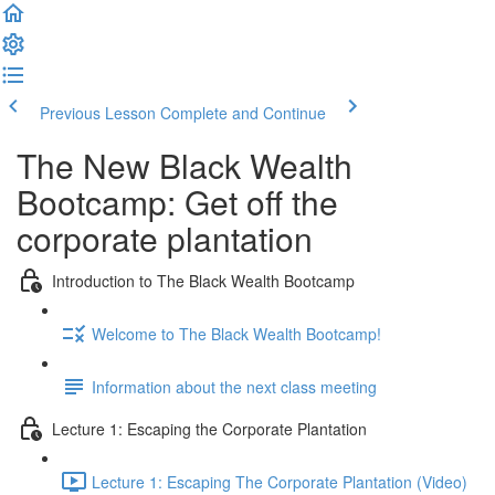
Previous Lesson
Complete and Continue
The New Black Wealth
Bootcamp: Get off the
corporate plantation
Introduction to The Black Wealth Bootcamp
Welcome to The Black Wealth Bootcamp!
Information about the next class meeting
Lecture 1: Escaping the Corporate Plantation
Lecture 1: Escaping The Corporate Plantation (Video)