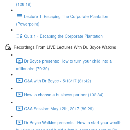
(128:19)
Lecture 1: Escaping The Corporate Plantation
(Powerpoint)
Quiz 1 - Escaping the Corporate Plantation
Recordings From LIVE Lectures With Dr. Boyce Watkins
Dr Boyce presents: How to turn your child into a
millionaire (79:39)
Q&A with Dr Boyce - 5/16/17 (81:42)
How to choose a business partner (102:34)
Q&A Session: May 12th, 2017 (89:29)
Dr Boyce Watkins presents - How to start your wealth-