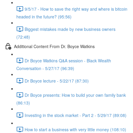
9/5/17 - How to save the right way and where is bitcoin
headed in the future? (95:56)
Biggest mistakes made by new business owners
(72:48)
Additional Content From Dr. Boyce Watkins
Dr Boyce Watkins Q&A session - Black Wealth
Conversation - 5/27/17 (96:39)
Dr Boyce lecture - 5/22/17 (87:30)
Dr Boyce presents: How to build your own family bank
(86:13)
Investing in the stock market - Part 2 - 5/29/17 (89:08)
How to start a business with very little money (108:10)