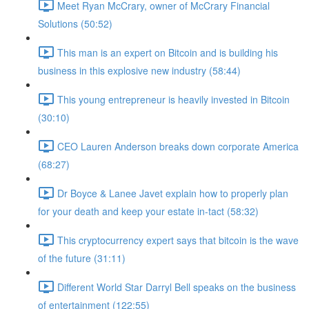
Meet Ryan McCrary, owner of McCrary Financial
Solutions (50:52)
This man is an expert on Bitcoin and is building his
business in this explosive new industry (58:44)
This young entrepreneur is heavily invested in Bitcoin
(30:10)
CEO Lauren Anderson breaks down corporate America
(68:27)
Dr Boyce & Lanee Javet explain how to properly plan
for your death and keep your estate in-tact (58:32)
This cryptocurrency expert says that bitcoin is the wave
of the future (31:11)
Different World Star Darryl Bell speaks on the business
of entertainment (122:55)