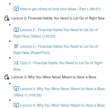
How to get others to fund your ideas - Part 1 (89:51)
Lecture 2: Financial Habits You Need to Let Go of Right Now
Lecture 2 - Financial Habits You Need to Let Go of
Right Now (Video) (120:23)
Lecture 2 - Financial Habits You Need to Let Go of
Right Now (PowerPoint)
Quiz 2 - Financial Habits You Need to Let Go of Right
Now
Lecture 3: Why You Were Never Meant to Have a Boss
Lecture 3: Why You Were Never Meant to Have a Boss
(Video 1) (109:26)
Lecture 3: Why You Were Never Meant to Have a Boss