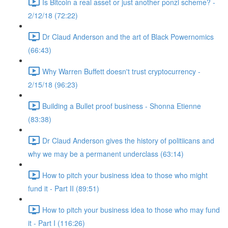
Is Bitcoin a real asset or just another ponzi scheme? -
2/12/18 (72:22)
Dr Claud Anderson and the art of Black Powernomics
(66:43)
Why Warren Buffett doesn't trust cryptocurrency -
2/15/18 (96:23)
Building a Bullet proof business - Shonna Etienne
(83:38)
Dr Claud Anderson gives the history of politiicans and
why we may be a permanent underclass (63:14)
How to pitch your business idea to those who might
fund it - Part II (89:51)
How to pitch your business idea to those who may fund
it - Part I (116:26)