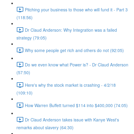
Pitching your business to those who will fund it - Part 3
(118:56)
Dr Claud Anderson: Why Integration was a failed
strategy (79:05)
Why some people get rich and others do not (92:05)
Do we even know what Power is? - Dr Claud Anderson
(57:50)
Here's why the stock market is crashing - 4/2/18
(109:10)
How Warren Buffett turned $114 into $400,000 (74:05)
Dr Claud Anderson takes issue with Kanye West's
remarks about slavery (64:30)