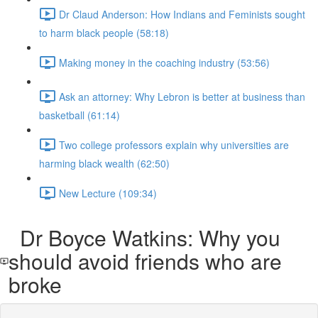
Dr Claud Anderson: How Indians and Feminists sought
to harm black people (58:18)
Making money in the coaching industry (53:56)
Ask an attorney: Why Lebron is better at business than
basketball (61:14)
Two college professors explain why universities are
harming black wealth (62:50)
New Lecture (109:34)
Dr Boyce Watkins: Why you
should avoid friends who are
broke