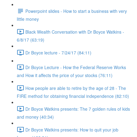
Powerpoint slides - How to start a business with very
little money
Black Wealth Conversation with Dr Boyce Watkins -
6/8/17 (63:19)
Dr Boyce lecture - 7/24/17 (84:11)
Dr Boyce Lecture - How the Federal Reserve Works
and How it affects the price of your stocks (76:11)
How people are able to retire by the age of 28 - The
FIRE method for obtaining financial independence (82:10)
Dr Boyce Watkins presents: The 7 golden rules of kids
and money (40:34)
Dr Boyce Watkins presents: How to quit your job