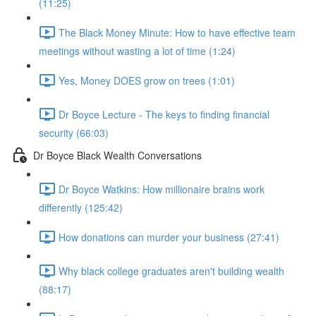
(11:25)
The Black Money Minute: How to have effective team
meetings without wasting a lot of time (1:24)
Yes, Money DOES grow on trees (1:01)
Dr Boyce Lecture - The keys to finding financial
security (66:03)
Dr Boyce Black Wealth Conversations
Dr Boyce Watkins: How millionaire brains work
differently (125:42)
How donations can murder your business (27:41)
Why black college graduates aren't building wealth
(88:17)