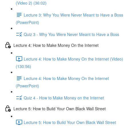
(Video 2) (36:02)
Lecture 3: Why You Were Never Meant to Have a Boss
(PowerPoint)
Quiz 3 - Why You Were Never Meant to Have a Boss
Lecture 4: How to Make Money On the Internet
Lecture 4: How to Make Money On the Internet (Video)
(130:56)
Lecture 4: How to Make Money On the Internet
(PowerPoint)
Quiz 4 - How to Make Money on the Internet
Lecture 5: How to Build Your Own Black Wall Street
Lecture 5: How to Build Your Own Black Wall Street