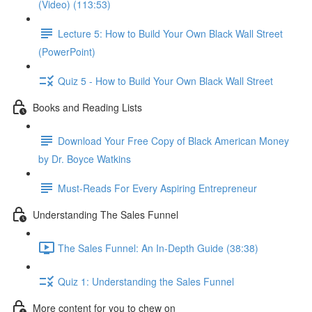
(Video) (113:53)
Lecture 5: How to Build Your Own Black Wall Street
(PowerPoint)
Quiz 5 - How to Build Your Own Black Wall Street
Books and Reading Lists
Download Your Free Copy of Black American Money
by Dr. Boyce Watkins
Must-Reads For Every Aspiring Entrepreneur
Understanding The Sales Funnel
The Sales Funnel: An In-Depth Guide (38:38)
Quiz 1: Understanding the Sales Funnel
More content for you to chew on