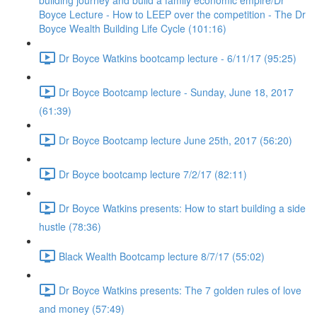
building journey and build a family economic empire/Dr
Boyce Lecture - How to LEEP over the competition - The Dr
Boyce Wealth Building Life Cycle (101:16)
Dr Boyce Watkins bootcamp lecture - 6/11/17 (95:25)
Dr Boyce Bootcamp lecture - Sunday, June 18, 2017
(61:39)
Dr Boyce Bootcamp lecture June 25th, 2017 (56:20)
Dr Boyce bootcamp lecture 7/2/17 (82:11)
Dr Boyce Watkins presents: How to start building a side
hustle (78:36)
Black Wealth Bootcamp lecture 8/7/17 (55:02)
Dr Boyce Watkins presents: The 7 golden rules of love
and money (57:49)