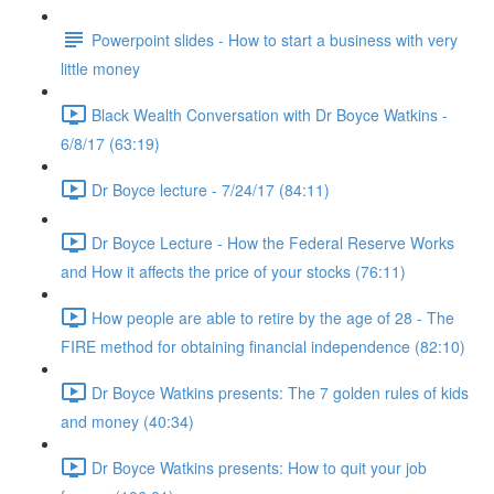
Powerpoint slides - How to start a business with very
little money
Black Wealth Conversation with Dr Boyce Watkins -
6/8/17 (63:19)
Dr Boyce lecture - 7/24/17 (84:11)
Dr Boyce Lecture - How the Federal Reserve Works
and How it affects the price of your stocks (76:11)
How people are able to retire by the age of 28 - The
FIRE method for obtaining financial independence (82:10)
Dr Boyce Watkins presents: The 7 golden rules of kids
and money (40:34)
Dr Boyce Watkins presents: How to quit your job