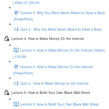
(Video 2) (36:02)
Lecture 3: Why You Were Never Meant to Have a Boss
(PowerPoint)
Quiz 3 - Why You Were Never Meant to Have a Boss
Lecture 4: How to Make Money On the Internet
Lecture 4: How to Make Money On the Internet (Video)
(130:56)
Lecture 4: How to Make Money On the Internet
(PowerPoint)
Quiz 4 - How to Make Money on the Internet
Lecture 5: How to Build Your Own Black Wall Street
Lecture 5: How to Build Your Own Black Wall Street