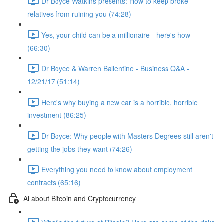
Dr Boyce Watkins presents: How to keep broke
relatives from ruining you (74:28)
Yes, your child can be a millionaire - here's how
(66:30)
Dr Boyce & Warren Ballentine - Business Q&A -
12/21/17 (51:14)
Here's why buying a new car is a horrible, horrible
investment (86:25)
Dr Boyce: Why people with Masters Degrees still aren't
getting the jobs they want (74:26)
Everything you need to know about employment
contracts (65:16)
Al about Bitcoin and Cryptocurrency
What's the future of Bitcoin? Here are some of the risks