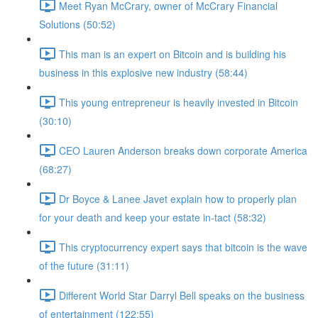
Meet Ryan McCrary, owner of McCrary Financial
Solutions (50:52)
This man is an expert on Bitcoin and is building his
business in this explosive new industry (58:44)
This young entrepreneur is heavily invested in Bitcoin
(30:10)
CEO Lauren Anderson breaks down corporate America
(68:27)
Dr Boyce & Lanee Javet explain how to properly plan
for your death and keep your estate in-tact (58:32)
This cryptocurrency expert says that bitcoin is the wave
of the future (31:11)
Different World Star Darryl Bell speaks on the business
of entertainment (122:55)