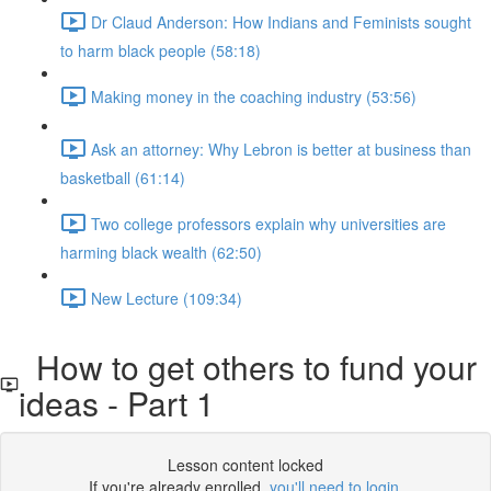
Dr Claud Anderson: How Indians and Feminists sought
to harm black people (58:18)
Making money in the coaching industry (53:56)
Ask an attorney: Why Lebron is better at business than
basketball (61:14)
Two college professors explain why universities are
harming black wealth (62:50)
New Lecture (109:34)
How to get others to fund your
ideas - Part 1
Lesson content locked
If you're already enrolled,
you'll need to login
.