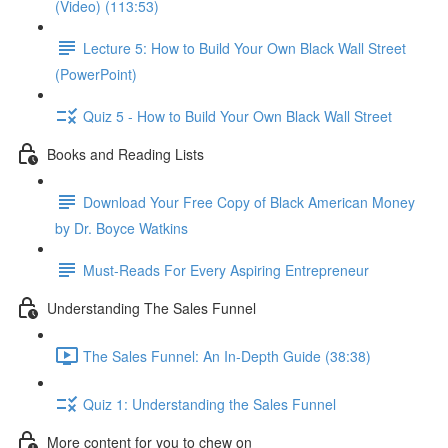
(Video) (113:53)
Lecture 5: How to Build Your Own Black Wall Street
(PowerPoint)
Quiz 5 - How to Build Your Own Black Wall Street
Books and Reading Lists
Download Your Free Copy of Black American Money
by Dr. Boyce Watkins
Must-Reads For Every Aspiring Entrepreneur
Understanding The Sales Funnel
The Sales Funnel: An In-Depth Guide (38:38)
Quiz 1: Understanding the Sales Funnel
More content for you to chew on