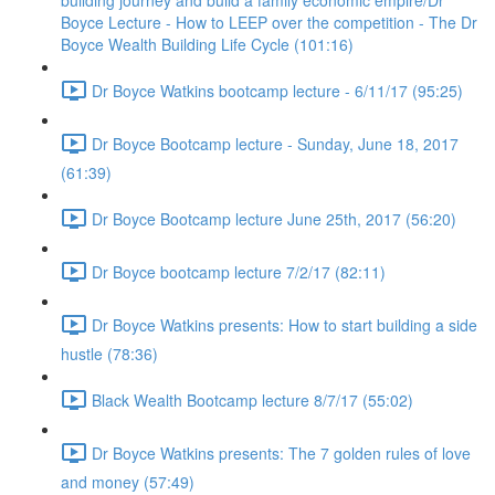
building journey and build a family economic empire/Dr
Boyce Lecture - How to LEEP over the competition - The Dr
Boyce Wealth Building Life Cycle (101:16)
Dr Boyce Watkins bootcamp lecture - 6/11/17 (95:25)
Dr Boyce Bootcamp lecture - Sunday, June 18, 2017
(61:39)
Dr Boyce Bootcamp lecture June 25th, 2017 (56:20)
Dr Boyce bootcamp lecture 7/2/17 (82:11)
Dr Boyce Watkins presents: How to start building a side
hustle (78:36)
Black Wealth Bootcamp lecture 8/7/17 (55:02)
Dr Boyce Watkins presents: The 7 golden rules of love
and money (57:49)