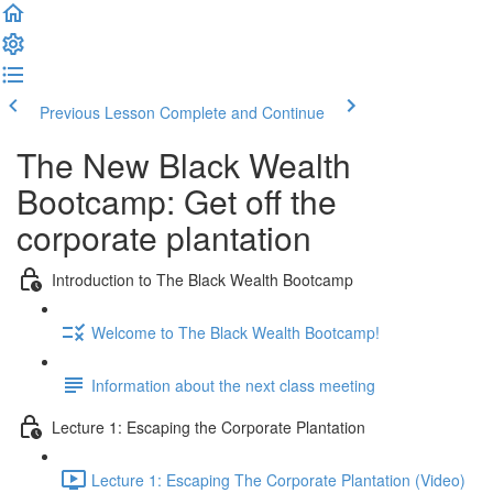
Previous Lesson
Complete and Continue
The New Black Wealth
Bootcamp: Get off the
corporate plantation
Introduction to The Black Wealth Bootcamp
Welcome to The Black Wealth Bootcamp!
Information about the next class meeting
Lecture 1: Escaping the Corporate Plantation
Lecture 1: Escaping The Corporate Plantation (Video)