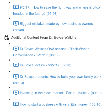
9/5/17 - How to save the right way and where is bitcoin
headed in the future? (95:56)
Biggest mistakes made by new business owners
(72:48)
Additional Content From Dr. Boyce Watkins
Dr Boyce Watkins Q&A session - Black Wealth
Conversation - 5/27/17 (96:39)
Dr Boyce lecture - 5/22/17 (87:30)
Dr Boyce presents: How to build your own family bank
(86:13)
Investing in the stock market - Part 2 - 5/29/17 (89:08)
How to start a business with very little money (108:10)