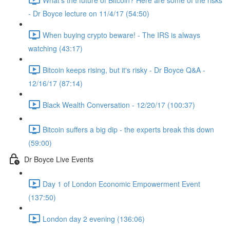
- Dr Boyce lecture on 11/4/17 (54:50)
When buying crypto beware! - The IRS is always
watching (43:17)
Bitcoin keeps rising, but it's risky - Dr Boyce Q&A -
12/16/17 (87:14)
Black Wealth Conversation - 12/20/17 (100:37)
Bitcoin suffers a big dip - the experts break this down
(59:00)
Dr Boyce Live Events
Day 1 of London Economic Empowerment Event
(137:50)
London day 2 evening (136:06)