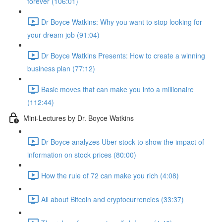
forever (106:01)
Dr Boyce Watkins: Why you want to stop looking for
your dream job (91:04)
Dr Boyce Watkins Presents: How to create a winning
business plan (77:12)
Basic moves that can make you into a millionaire
(112:44)
Mini-Lectures by Dr. Boyce Watkins
Dr Boyce analyzes Uber stock to show the impact of
information on stock prices (80:00)
How the rule of 72 can make you rich (4:08)
All about Bitcoin and cryptocurrencies (33:37)