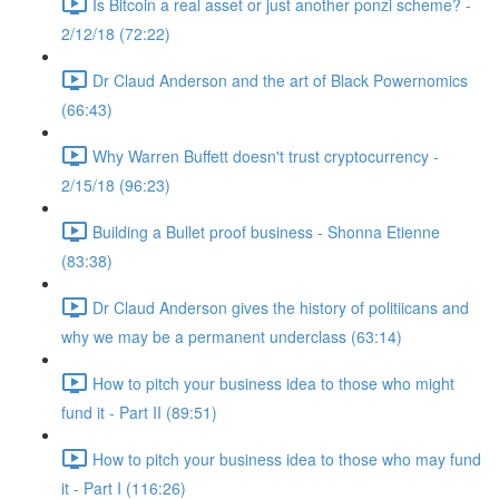
Is Bitcoin a real asset or just another ponzi scheme? -
2/12/18 (72:22)
Dr Claud Anderson and the art of Black Powernomics
(66:43)
Why Warren Buffett doesn't trust cryptocurrency -
2/15/18 (96:23)
Building a Bullet proof business - Shonna Etienne
(83:38)
Dr Claud Anderson gives the history of politiicans and
why we may be a permanent underclass (63:14)
How to pitch your business idea to those who might
fund it - Part II (89:51)
How to pitch your business idea to those who may fund
it - Part I (116:26)