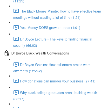
(11:25)
The Black Money Minute: How to have effective team
meetings without wasting a lot of time (1:24)
Yes, Money DOES grow on trees (1:01)
Dr Boyce Lecture - The keys to finding financial
security (66:03)
Dr Boyce Black Wealth Conversations
Dr Boyce Watkins: How millionaire brains work
differently (125:42)
How donations can murder your business (27:41)
Why black college graduates aren't building wealth
(88:17)