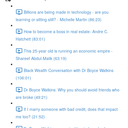
Billions are being made in technology - are you
learning or sitting still? - Michelle Martin (86:23)
How to become a boss in real estate- Andre C.
Hatchett (83:01)
This 25-year old is running an economic empire -
Shareef Abdul-Malik (63:19)
Black Wealth Conversation with Dr Boyce Watkins
(106:01)
Dr Boyce Watkins: Why you should avoid friends who
are broke (49:21)
If I marry someone with bad credit, does that impact
me too? (21:52)