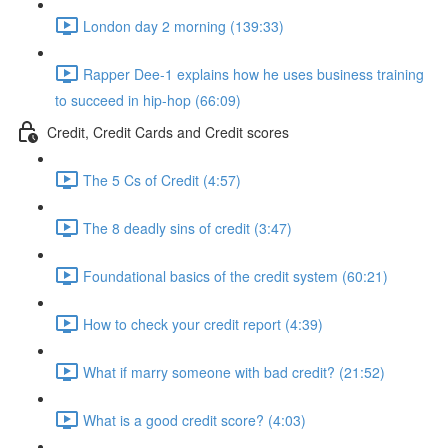
London day 2 morning (139:33)
Rapper Dee-1 explains how he uses business training
to succeed in hip-hop (66:09)
Credit, Credit Cards and Credit scores
The 5 Cs of Credit (4:57)
The 8 deadly sins of credit (3:47)
Foundational basics of the credit system (60:21)
How to check your credit report (4:39)
What if marry someone with bad credit? (21:52)
What is a good credit score? (4:03)