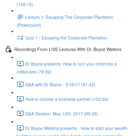
(128:19)
Lecture 1: Escaping The Corporate Plantation
(Powerpoint)
Quiz 1 - Escaping the Corporate Plantation
Recordings From LIVE Lectures With Dr. Boyce Watkins
Dr Boyce presents: How to turn your child into a
millionaire (79:39)
Q&A with Dr Boyce - 5/16/17 (81:42)
How to choose a business partner (102:34)
Q&A Session: May 12th, 2017 (89:29)
Dr Boyce Watkins presents - How to start your wealth-