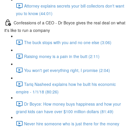
Attorney explains secrets your bill collectors don't want
you to know (44:01)
Confessions of a CEO - Dr Boyce gives the real deal on what
it's like to run a company
The buck stops with you and no one else (3:06)
Raising money is a pain in the butt (2:11)
You won't get everything right, I promise (2:04)
Tariq Nasheed explains how he built his economic
empire - 1/1/18 (80:26)
Dr Boyce: How money buys happiness and how your
grand kids can have over $100 million dollars (81:49)
Never hire someone who is just there for the money