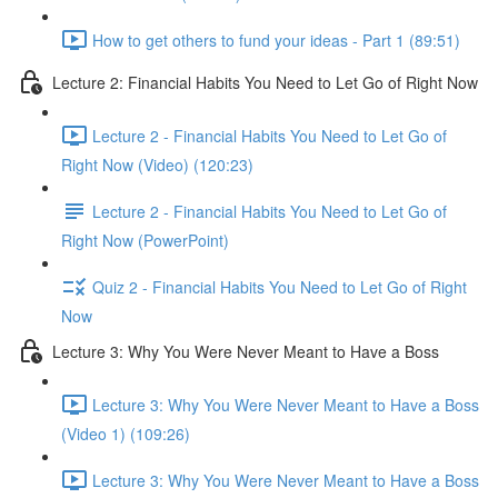
How to get others to fund your ideas - Part 1 (89:51)
Lecture 2: Financial Habits You Need to Let Go of Right Now
Lecture 2 - Financial Habits You Need to Let Go of
Right Now (Video) (120:23)
Lecture 2 - Financial Habits You Need to Let Go of
Right Now (PowerPoint)
Quiz 2 - Financial Habits You Need to Let Go of Right
Now
Lecture 3: Why You Were Never Meant to Have a Boss
Lecture 3: Why You Were Never Meant to Have a Boss
(Video 1) (109:26)
Lecture 3: Why You Were Never Meant to Have a Boss