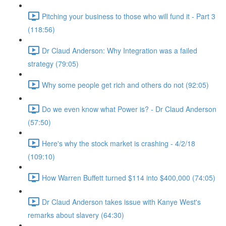
Pitching your business to those who will fund it - Part 3
(118:56)
Dr Claud Anderson: Why Integration was a failed
strategy (79:05)
Why some people get rich and others do not (92:05)
Do we even know what Power is? - Dr Claud Anderson
(57:50)
Here's why the stock market is crashing - 4/2/18
(109:10)
How Warren Buffett turned $114 into $400,000 (74:05)
Dr Claud Anderson takes issue with Kanye West's
remarks about slavery (64:30)