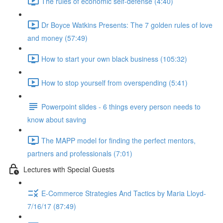
The rules of economic self-defense (4:40)
Dr Boyce Watkins Presents: The 7 golden rules of love
and money (57:49)
How to start your own black business (105:32)
How to stop yourself from overspending (5:41)
Powerpoint slides - 6 things every person needs to
know about saving
The MAPP model for finding the perfect mentors,
partners and professionals (7:01)
Lectures with Special Guests
E-Commerce Strategies And Tactics by Maria Lloyd-
7/16/17 (87:49)