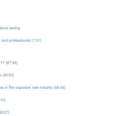
about saving
 and professionals (7:01)
/17 (87:49)
s (50:52)
ss in this explosive new industry (58:44)
:10)
8:27)