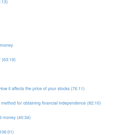
:13)
e money
 (63:19)
 it affects the price of your stocks (76:11)
E method for obtaining financial independence (82:10)
nd money (40:34)
(106:01)