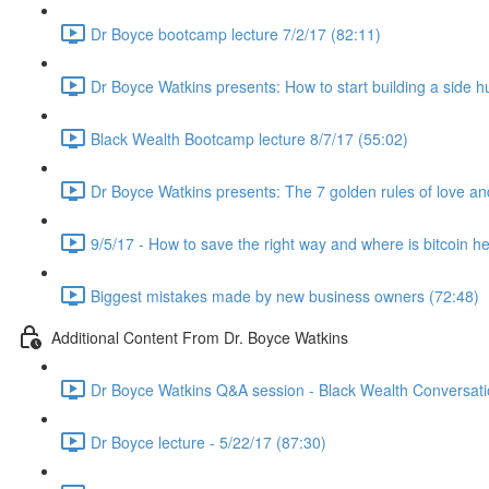
Dr Boyce bootcamp lecture 7/2/17 (82:11)
Dr Boyce Watkins presents: How to start building a side h
Black Wealth Bootcamp lecture 8/7/17 (55:02)
Dr Boyce Watkins presents: The 7 golden rules of love a
9/5/17 - How to save the right way and where is bitcoin h
Biggest mistakes made by new business owners (72:48)
Additional Content From Dr. Boyce Watkins
Dr Boyce Watkins Q&A session - Black Wealth Conversatio
Dr Boyce lecture - 5/22/17 (87:30)