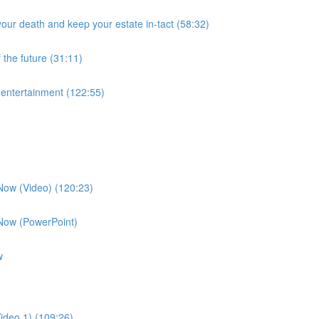
our death and keep your estate in-tact (58:32)
 the future (31:11)
f entertainment (122:55)
 Now (Video) (120:23)
 Now (PowerPoint)
w
ideo 1) (109:26)