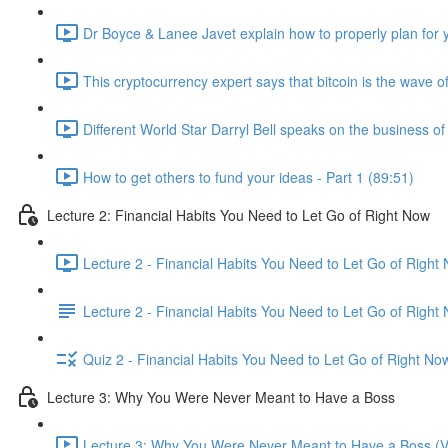
Dr Boyce & Lanee Javet explain how to properly plan for y
This cryptocurrency expert says that bitcoin is the wave of
Different World Star Darryl Bell speaks on the business o
How to get others to fund your ideas - Part 1 (89:51)
Lecture 2: Financial Habits You Need to Let Go of Right Now
Lecture 2 - Financial Habits You Need to Let Go of Right
Lecture 2 - Financial Habits You Need to Let Go of Right
Quiz 2 - Financial Habits You Need to Let Go of Right No
Lecture 3: Why You Were Never Meant to Have a Boss
Lecture 3: Why You Were Never Meant to Have a Boss (V