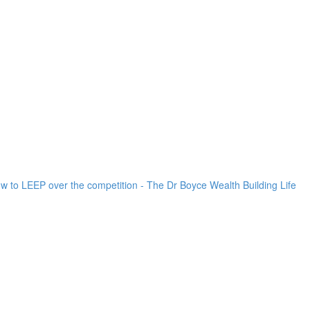
ow to LEEP over the competition - The Dr Boyce Wealth Building Life