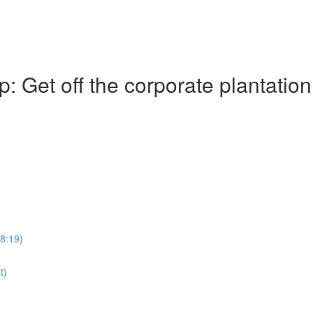
Get off the corporate plantation
28:19)
t)