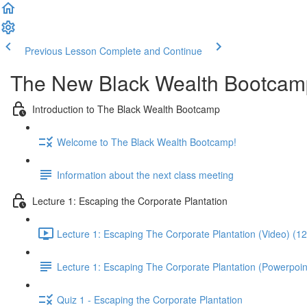
Previous Lesson
Complete and Continue
The New Black Wealth Bootcamp: 
Introduction to The Black Wealth Bootcamp
Welcome to The Black Wealth Bootcamp!
Information about the next class meeting
Lecture 1: Escaping the Corporate Plantation
Lecture 1: Escaping The Corporate Plantation (Video) (1
Lecture 1: Escaping The Corporate Plantation (Powerpoin
Quiz 1 - Escaping the Corporate Plantation