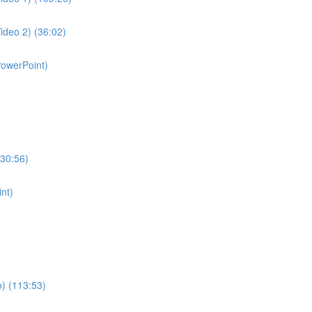
ideo 2) (36:02)
PowerPoint)
130:56)
nt)
o) (113:53)