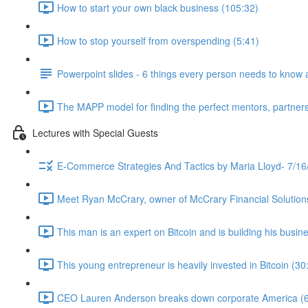
How to start your own black business (105:32)
How to stop yourself from overspending (5:41)
Powerpoint slides - 6 things every person needs to know 
The MAPP model for finding the perfect mentors, partners
Lectures with Special Guests
E-Commerce Strategies And Tactics by Maria Lloyd- 7/16
Meet Ryan McCrary, owner of McCrary Financial Solution
This man is an expert on Bitcoin and is building his busine
This young entrepreneur is heavily invested in Bitcoin (30
CEO Lauren Anderson breaks down corporate America (6