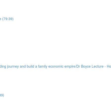
e (79:39)
lding journey and build a family economic empire/Dr Boyce Lecture - H
39)