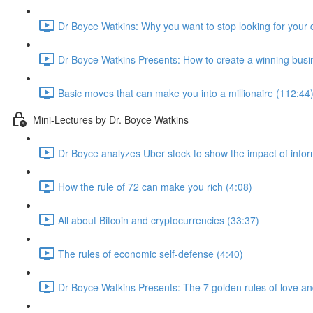
Dr Boyce Watkins: Why you want to stop looking for your 
Dr Boyce Watkins Presents: How to create a winning busi
Basic moves that can make you into a millionaire (112:44
Mini-Lectures by Dr. Boyce Watkins
Dr Boyce analyzes Uber stock to show the impact of infor
How the rule of 72 can make you rich (4:08)
All about Bitcoin and cryptocurrencies (33:37)
The rules of economic self-defense (4:40)
Dr Boyce Watkins Presents: The 7 golden rules of love a