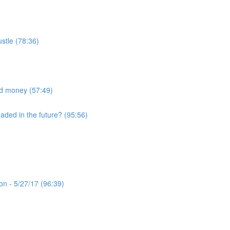
ustle (78:36)
nd money (57:49)
eaded in the future? (95:56)
n - 5/27/17 (96:39)