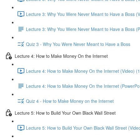
Lecture 3: Why You Were Never Meant to Have a Boss (V
Lecture 3: Why You Were Never Meant to Have a Boss (
Quiz 3 - Why You Were Never Meant to Have a Boss
Lecture 4: How to Make Money On the Internet
Lecture 4: How to Make Money On the Internet (Video) (
Lecture 4: How to Make Money On the Internet (PowerPoi
Quiz 4 - How to Make Money on the Internet
Lecture 5: How to Build Your Own Black Wall Street
Lecture 5: How to Build Your Own Black Wall Street (Vide