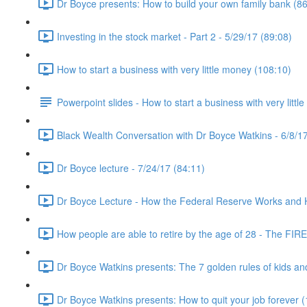
Dr Boyce presents: How to build your own family bank (86
Investing in the stock market - Part 2 - 5/29/17 (89:08)
How to start a business with very little money (108:10)
Powerpoint slides - How to start a business with very littl
Black Wealth Conversation with Dr Boyce Watkins - 6/8/17
Dr Boyce lecture - 7/24/17 (84:11)
Dr Boyce Lecture - How the Federal Reserve Works and How
How people are able to retire by the age of 28 - The FIR
Dr Boyce Watkins presents: The 7 golden rules of kids a
Dr Boyce Watkins presents: How to quit your job forever 