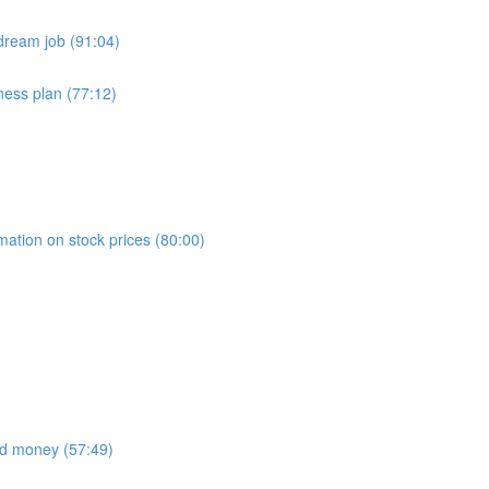
dream job (91:04)
ness plan (77:12)
)
mation on stock prices (80:00)
nd money (57:49)