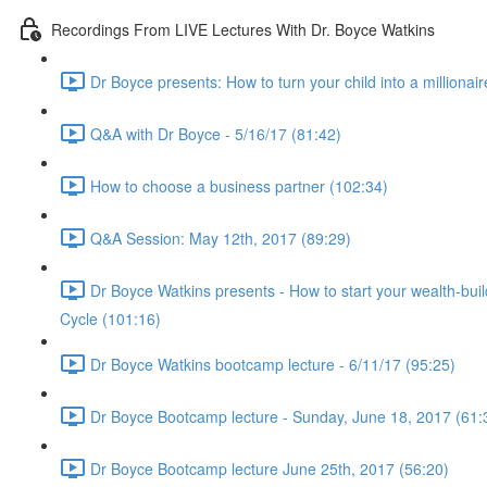
Recordings From LIVE Lectures With Dr. Boyce Watkins
Dr Boyce presents: How to turn your child into a millionair
Q&A with Dr Boyce - 5/16/17 (81:42)
How to choose a business partner (102:34)
Q&A Session: May 12th, 2017 (89:29)
Dr Boyce Watkins presents - How to start your wealth-bui
Cycle (101:16)
Dr Boyce Watkins bootcamp lecture - 6/11/17 (95:25)
Dr Boyce Bootcamp lecture - Sunday, June 18, 2017 (61:
Dr Boyce Bootcamp lecture June 25th, 2017 (56:20)