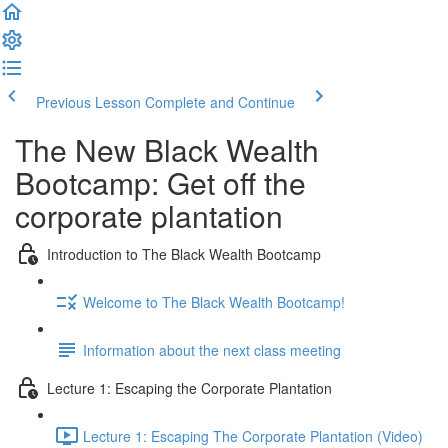
Previous Lesson
Complete and Continue
The New Black Wealth
Bootcamp: Get off the
corporate plantation
Introduction to The Black Wealth Bootcamp
Welcome to The Black Wealth Bootcamp!
Information about the next class meeting
Lecture 1: Escaping the Corporate Plantation
Lecture 1: Escaping The Corporate Plantation (Video)