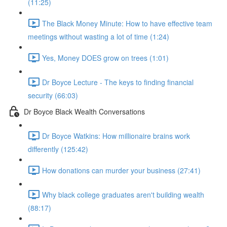
(11:25)
The Black Money Minute: How to have effective team
meetings without wasting a lot of time (1:24)
Yes, Money DOES grow on trees (1:01)
Dr Boyce Lecture - The keys to finding financial
security (66:03)
Dr Boyce Black Wealth Conversations
Dr Boyce Watkins: How millionaire brains work
differently (125:42)
How donations can murder your business (27:41)
Why black college graduates aren't building wealth
(88:17)