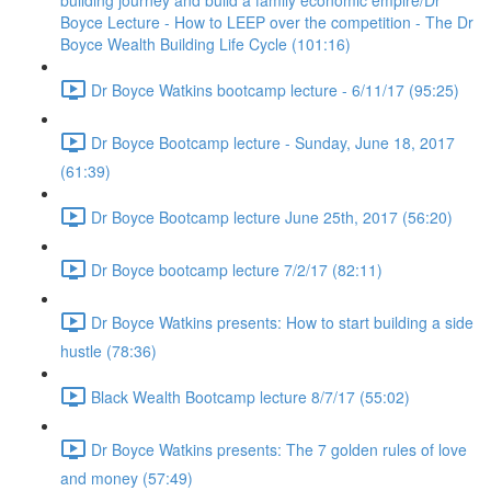
building journey and build a family economic empire/Dr
Boyce Lecture - How to LEEP over the competition - The Dr
Boyce Wealth Building Life Cycle (101:16)
Dr Boyce Watkins bootcamp lecture - 6/11/17 (95:25)
Dr Boyce Bootcamp lecture - Sunday, June 18, 2017
(61:39)
Dr Boyce Bootcamp lecture June 25th, 2017 (56:20)
Dr Boyce bootcamp lecture 7/2/17 (82:11)
Dr Boyce Watkins presents: How to start building a side
hustle (78:36)
Black Wealth Bootcamp lecture 8/7/17 (55:02)
Dr Boyce Watkins presents: The 7 golden rules of love
and money (57:49)