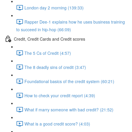
London day 2 morning (139:33)
Rapper Dee-1 explains how he uses business training
to succeed in hip-hop (66:09)
Credit, Credit Cards and Credit scores
The 5 Cs of Credit (4:57)
The 8 deadly sins of credit (3:47)
Foundational basics of the credit system (60:21)
How to check your credit report (4:39)
What if marry someone with bad credit? (21:52)
What is a good credit score? (4:03)