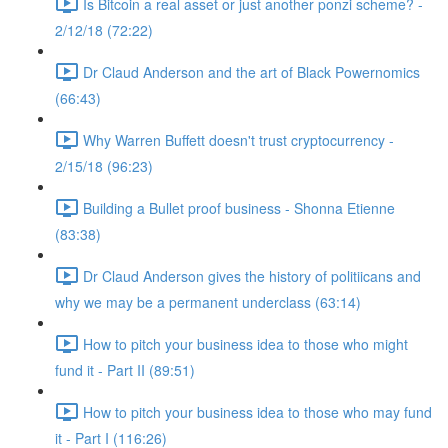
Is Bitcoin a real asset or just another ponzi scheme? -
2/12/18 (72:22)
Dr Claud Anderson and the art of Black Powernomics
(66:43)
Why Warren Buffett doesn't trust cryptocurrency -
2/15/18 (96:23)
Building a Bullet proof business - Shonna Etienne
(83:38)
Dr Claud Anderson gives the history of politiicans and
why we may be a permanent underclass (63:14)
How to pitch your business idea to those who might
fund it - Part II (89:51)
How to pitch your business idea to those who may fund
it - Part I (116:26)