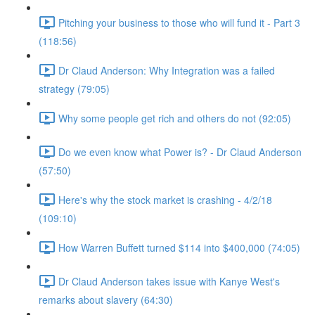
Pitching your business to those who will fund it - Part 3
(118:56)
Dr Claud Anderson: Why Integration was a failed
strategy (79:05)
Why some people get rich and others do not (92:05)
Do we even know what Power is? - Dr Claud Anderson
(57:50)
Here's why the stock market is crashing - 4/2/18
(109:10)
How Warren Buffett turned $114 into $400,000 (74:05)
Dr Claud Anderson takes issue with Kanye West's
remarks about slavery (64:30)