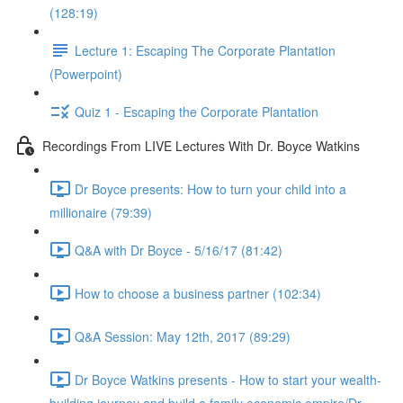
(128:19)
Lecture 1: Escaping The Corporate Plantation
(Powerpoint)
Quiz 1 - Escaping the Corporate Plantation
Recordings From LIVE Lectures With Dr. Boyce Watkins
Dr Boyce presents: How to turn your child into a
millionaire (79:39)
Q&A with Dr Boyce - 5/16/17 (81:42)
How to choose a business partner (102:34)
Q&A Session: May 12th, 2017 (89:29)
Dr Boyce Watkins presents - How to start your wealth-