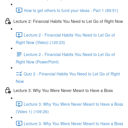
How to get others to fund your ideas - Part 1 (89:51)
Lecture 2: Financial Habits You Need to Let Go of Right Now
Lecture 2 - Financial Habits You Need to Let Go of
Right Now (Video) (120:23)
Lecture 2 - Financial Habits You Need to Let Go of
Right Now (PowerPoint)
Quiz 2 - Financial Habits You Need to Let Go of Right
Now
Lecture 3: Why You Were Never Meant to Have a Boss
Lecture 3: Why You Were Never Meant to Have a Boss
(Video 1) (109:26)
Lecture 3: Why You Were Never Meant to Have a Boss