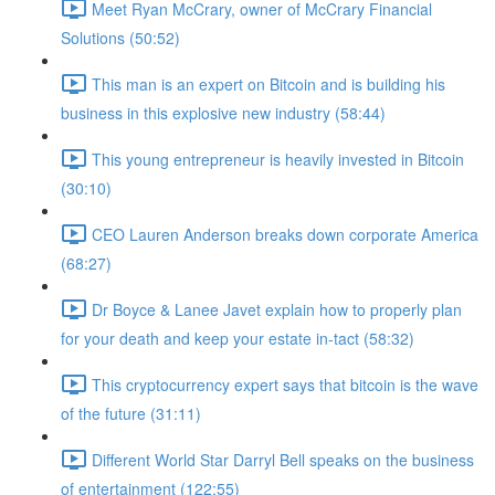
Meet Ryan McCrary, owner of McCrary Financial
Solutions (50:52)
This man is an expert on Bitcoin and is building his
business in this explosive new industry (58:44)
This young entrepreneur is heavily invested in Bitcoin
(30:10)
CEO Lauren Anderson breaks down corporate America
(68:27)
Dr Boyce & Lanee Javet explain how to properly plan
for your death and keep your estate in-tact (58:32)
This cryptocurrency expert says that bitcoin is the wave
of the future (31:11)
Different World Star Darryl Bell speaks on the business
of entertainment (122:55)