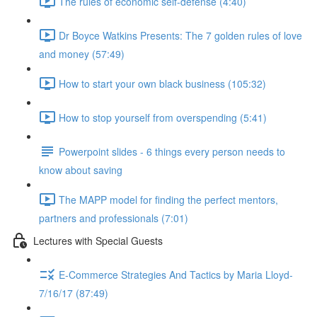
The rules of economic self-defense (4:40)
Dr Boyce Watkins Presents: The 7 golden rules of love
and money (57:49)
How to start your own black business (105:32)
How to stop yourself from overspending (5:41)
Powerpoint slides - 6 things every person needs to
know about saving
The MAPP model for finding the perfect mentors,
partners and professionals (7:01)
Lectures with Special Guests
E-Commerce Strategies And Tactics by Maria Lloyd-
7/16/17 (87:49)