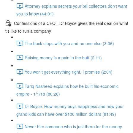
Attorney explains secrets your bill collectors don't want
you to know (44:01)
Confessions of a CEO - Dr Boyce gives the real deal on what
it's like to run a company
The buck stops with you and no one else (3:06)
Raising money is a pain in the butt (2:11)
You won't get everything right, I promise (2:04)
Tariq Nasheed explains how he built his economic
empire - 1/1/18 (80:26)
Dr Boyce: How money buys happiness and how your
grand kids can have over $100 million dollars (81:49)
Never hire someone who is just there for the money