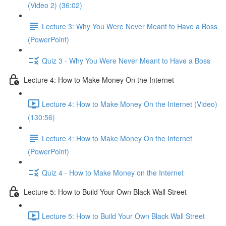
(Video 2) (36:02)
Lecture 3: Why You Were Never Meant to Have a Boss
(PowerPoint)
Quiz 3 - Why You Were Never Meant to Have a Boss
Lecture 4: How to Make Money On the Internet
Lecture 4: How to Make Money On the Internet (Video)
(130:56)
Lecture 4: How to Make Money On the Internet
(PowerPoint)
Quiz 4 - How to Make Money on the Internet
Lecture 5: How to Build Your Own Black Wall Street
Lecture 5: How to Build Your Own Black Wall Street