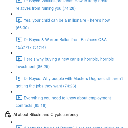
Dr Boyce Watkins presents: How to keep broke
relatives from ruining you (74:28)
Yes, your child can be a millionaire - here's how
(66:30)
Dr Boyce & Warren Ballentine - Business Q&A -
12/21/17 (51:14)
Here's why buying a new car is a horrible, horrible
investment (86:25)
Dr Boyce: Why people with Masters Degrees still aren't
getting the jobs they want (74:26)
Everything you need to know about employment
contracts (65:16)
Al about Bitcoin and Cryptocurrency
What's the future of Bitcoin? Here are some of the risks