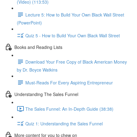
(Video) (113:53)
Lecture 5: How to Build Your Own Black Wall Street
(PowerPoint)
Quiz 5 - How to Build Your Own Black Wall Street
Books and Reading Lists
Download Your Free Copy of Black American Money
by Dr. Boyce Watkins
Must-Reads For Every Aspiring Entrepreneur
Understanding The Sales Funnel
The Sales Funnel: An In-Depth Guide (38:38)
Quiz 1: Understanding the Sales Funnel
More content for you to chew on