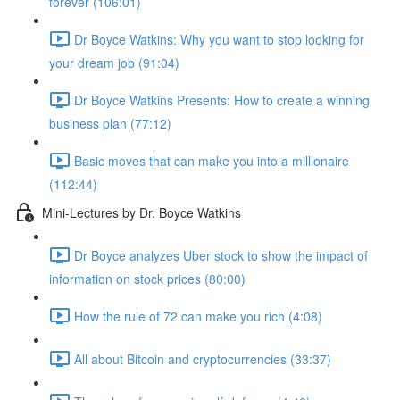
forever (106:01)
Dr Boyce Watkins: Why you want to stop looking for
your dream job (91:04)
Dr Boyce Watkins Presents: How to create a winning
business plan (77:12)
Basic moves that can make you into a millionaire
(112:44)
Mini-Lectures by Dr. Boyce Watkins
Dr Boyce analyzes Uber stock to show the impact of
information on stock prices (80:00)
How the rule of 72 can make you rich (4:08)
All about Bitcoin and cryptocurrencies (33:37)