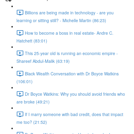
Billions are being made in technology - are you
learning or sitting still? - Michelle Martin (86:23)
How to become a boss in real estate- Andre C.
Hatchett (83:01)
This 25-year old is running an economic empire -
Shareef Abdul-Malik (63:19)
Black Wealth Conversation with Dr Boyce Watkins
(106:01)
Dr Boyce Watkins: Why you should avoid friends who
are broke (49:21)
If I marry someone with bad credit, does that impact
me too? (21:52)