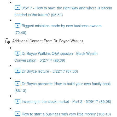
9/5/17 - How to save the right way and where is bitcoin
headed in the future? (95:56)
Biggest mistakes made by new business owners
(72:48)
Additional Content From Dr. Boyce Watkins
Dr Boyce Watkins Q&A session - Black Wealth
Conversation - 5/27/17 (96:39)
Dr Boyce lecture - 5/22/17 (87:30)
Dr Boyce presents: How to build your own family bank
(86:13)
Investing in the stock market - Part 2 - 5/29/17 (89:08)
How to start a business with very little money (108:10)