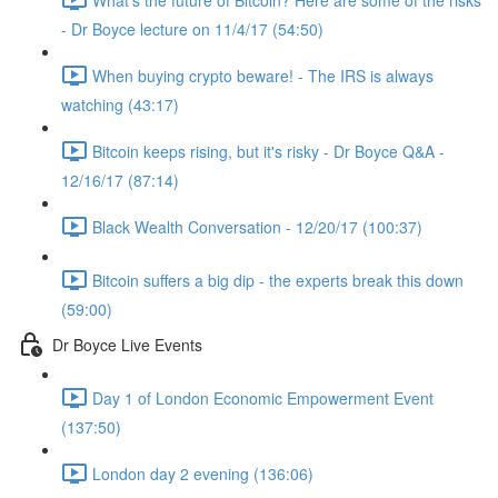
- Dr Boyce lecture on 11/4/17 (54:50)
When buying crypto beware! - The IRS is always
watching (43:17)
Bitcoin keeps rising, but it's risky - Dr Boyce Q&A -
12/16/17 (87:14)
Black Wealth Conversation - 12/20/17 (100:37)
Bitcoin suffers a big dip - the experts break this down
(59:00)
Dr Boyce Live Events
Day 1 of London Economic Empowerment Event
(137:50)
London day 2 evening (136:06)