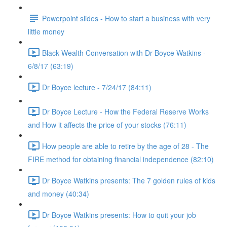
Powerpoint slides - How to start a business with very
little money
Black Wealth Conversation with Dr Boyce Watkins -
6/8/17 (63:19)
Dr Boyce lecture - 7/24/17 (84:11)
Dr Boyce Lecture - How the Federal Reserve Works
and How it affects the price of your stocks (76:11)
How people are able to retire by the age of 28 - The
FIRE method for obtaining financial independence (82:10)
Dr Boyce Watkins presents: The 7 golden rules of kids
and money (40:34)
Dr Boyce Watkins presents: How to quit your job