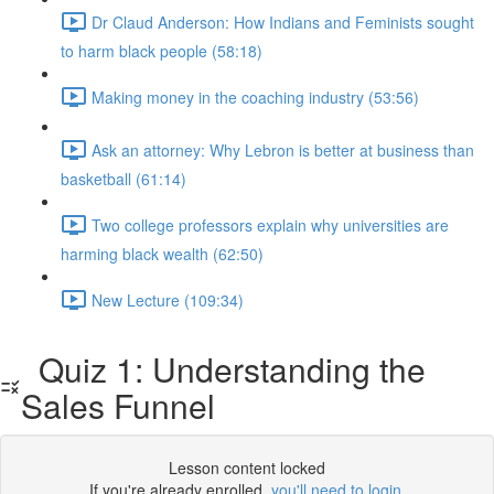
Dr Claud Anderson: How Indians and Feminists sought
to harm black people (58:18)
Making money in the coaching industry (53:56)
Ask an attorney: Why Lebron is better at business than
basketball (61:14)
Two college professors explain why universities are
harming black wealth (62:50)
New Lecture (109:34)
Quiz 1: Understanding the
Sales Funnel
Lesson content locked
If you're already enrolled,
you'll need to login
.