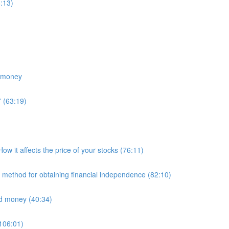
:13)
e money
 (63:19)
 it affects the price of your stocks (76:11)
E method for obtaining financial independence (82:10)
nd money (40:34)
(106:01)