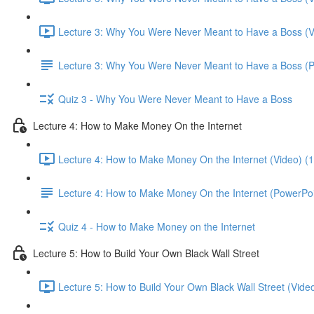
Lecture 3: Why You Were Never Meant to Have a Boss (V
Lecture 3: Why You Were Never Meant to Have a Boss (
Quiz 3 - Why You Were Never Meant to Have a Boss
Lecture 4: How to Make Money On the Internet
Lecture 4: How to Make Money On the Internet (Video) (
Lecture 4: How to Make Money On the Internet (PowerPoi
Quiz 4 - How to Make Money on the Internet
Lecture 5: How to Build Your Own Black Wall Street
Lecture 5: How to Build Your Own Black Wall Street (Vide