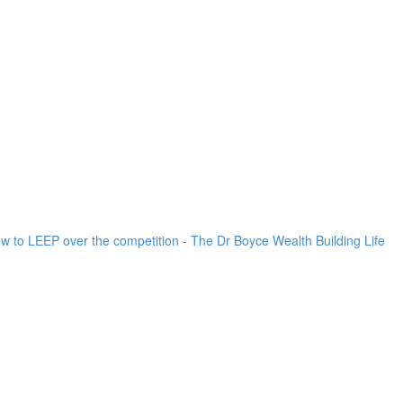
ow to LEEP over the competition - The Dr Boyce Wealth Building Life