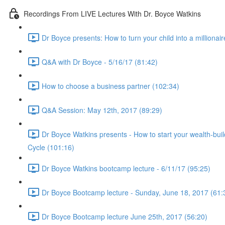
Recordings From LIVE Lectures With Dr. Boyce Watkins
Dr Boyce presents: How to turn your child into a millionair
Q&A with Dr Boyce - 5/16/17 (81:42)
How to choose a business partner (102:34)
Q&A Session: May 12th, 2017 (89:29)
Dr Boyce Watkins presents - How to start your wealth-bui
Cycle (101:16)
Dr Boyce Watkins bootcamp lecture - 6/11/17 (95:25)
Dr Boyce Bootcamp lecture - Sunday, June 18, 2017 (61:
Dr Boyce Bootcamp lecture June 25th, 2017 (56:20)