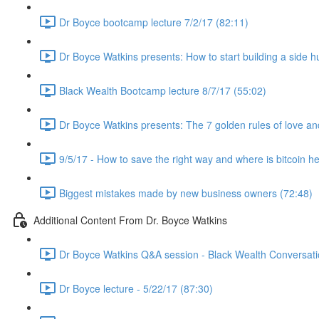
Dr Boyce bootcamp lecture 7/2/17 (82:11)
Dr Boyce Watkins presents: How to start building a side h
Black Wealth Bootcamp lecture 8/7/17 (55:02)
Dr Boyce Watkins presents: The 7 golden rules of love a
9/5/17 - How to save the right way and where is bitcoin h
Biggest mistakes made by new business owners (72:48)
Additional Content From Dr. Boyce Watkins
Dr Boyce Watkins Q&A session - Black Wealth Conversatio
Dr Boyce lecture - 5/22/17 (87:30)