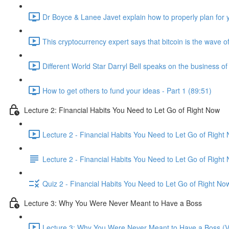
Dr Boyce & Lanee Javet explain how to properly plan for y
This cryptocurrency expert says that bitcoin is the wave of
Different World Star Darryl Bell speaks on the business o
How to get others to fund your ideas - Part 1 (89:51)
Lecture 2: Financial Habits You Need to Let Go of Right Now
Lecture 2 - Financial Habits You Need to Let Go of Right
Lecture 2 - Financial Habits You Need to Let Go of Right
Quiz 2 - Financial Habits You Need to Let Go of Right No
Lecture 3: Why You Were Never Meant to Have a Boss
Lecture 3: Why You Were Never Meant to Have a Boss (V