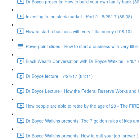
Dr Boyce presents: How to build your own family bank (86
Investing in the stock market - Part 2 - 5/29/17 (89:08)
How to start a business with very little money (108:10)
Powerpoint slides - How to start a business with very littl
Black Wealth Conversation with Dr Boyce Watkins - 6/8/17
Dr Boyce lecture - 7/24/17 (84:11)
Dr Boyce Lecture - How the Federal Reserve Works and How
How people are able to retire by the age of 28 - The FIR
Dr Boyce Watkins presents: The 7 golden rules of kids a
Dr Boyce Watkins presents: How to quit your job forever 