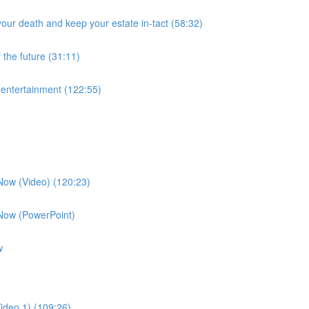
our death and keep your estate in-tact (58:32)
 the future (31:11)
f entertainment (122:55)
 Now (Video) (120:23)
 Now (PowerPoint)
w
ideo 1) (109:26)