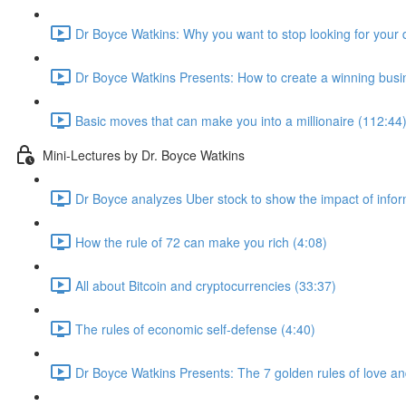
Dr Boyce Watkins: Why you want to stop looking for your 
Dr Boyce Watkins Presents: How to create a winning busi
Basic moves that can make you into a millionaire (112:44
Mini-Lectures by Dr. Boyce Watkins
Dr Boyce analyzes Uber stock to show the impact of infor
How the rule of 72 can make you rich (4:08)
All about Bitcoin and cryptocurrencies (33:37)
The rules of economic self-defense (4:40)
Dr Boyce Watkins Presents: The 7 golden rules of love a