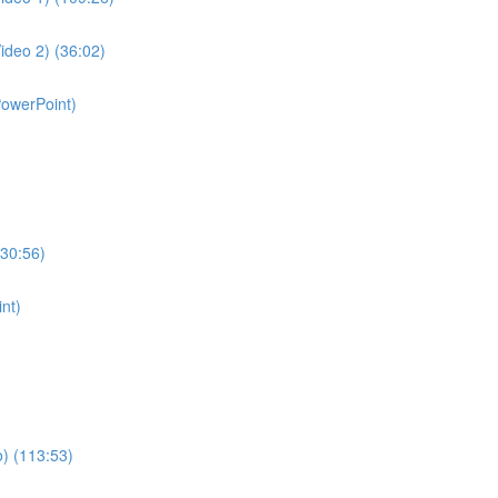
ideo 2) (36:02)
PowerPoint)
130:56)
nt)
o) (113:53)