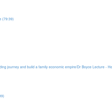
e (79:39)
lding journey and build a family economic empire/Dr Boyce Lecture - H
39)