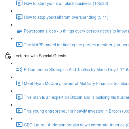
How to start your own black business (105:32)
How to stop yourself from overspending (5:41)
Powerpoint slides - 6 things every person needs to know 
The MAPP model for finding the perfect mentors, partners
Lectures with Special Guests
E-Commerce Strategies And Tactics by Maria Lloyd- 7/16
Meet Ryan McCrary, owner of McCrary Financial Solution
This man is an expert on Bitcoin and is building his busine
This young entrepreneur is heavily invested in Bitcoin (30
CEO Lauren Anderson breaks down corporate America (6