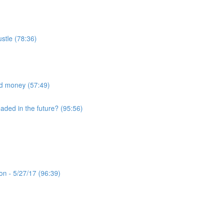
ustle (78:36)
nd money (57:49)
eaded in the future? (95:56)
n - 5/27/17 (96:39)