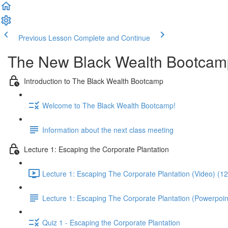
Previous Lesson
Complete and Continue
The New Black Wealth Bootcamp: 
Introduction to The Black Wealth Bootcamp
Welcome to The Black Wealth Bootcamp!
Information about the next class meeting
Lecture 1: Escaping the Corporate Plantation
Lecture 1: Escaping The Corporate Plantation (Video) (1
Lecture 1: Escaping The Corporate Plantation (Powerpoin
Quiz 1 - Escaping the Corporate Plantation