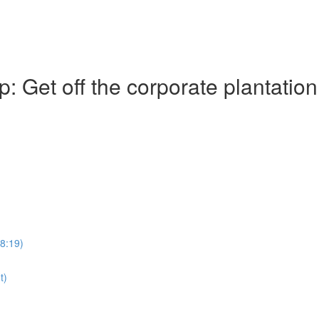
Get off the corporate plantation
28:19)
t)