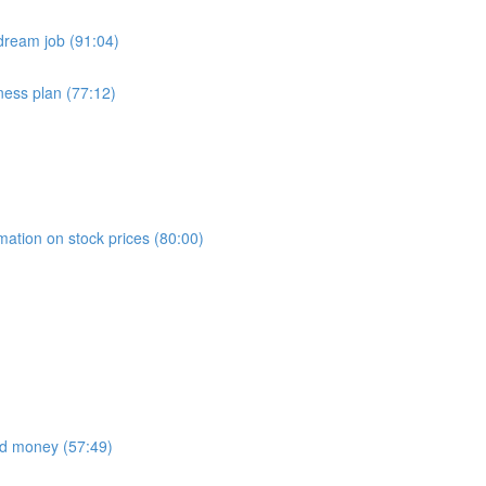
dream job (91:04)
ness plan (77:12)
)
mation on stock prices (80:00)
nd money (57:49)