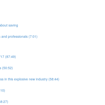
about saving
 and professionals (7:01)
/17 (87:49)
s (50:52)
ss in this explosive new industry (58:44)
:10)
8:27)